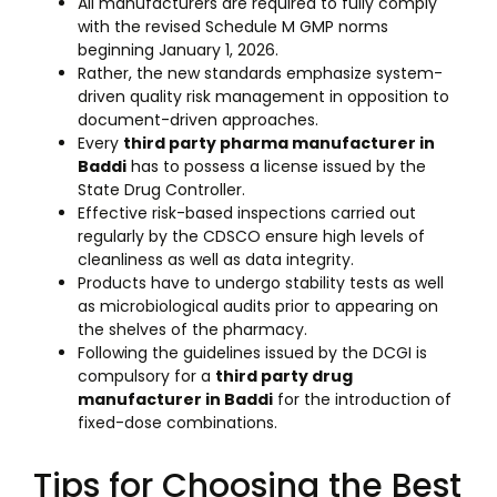
All manufacturers are required to fully comply
with the revised Schedule M GMP norms
beginning January 1, 2026.
Rather, the new standards emphasize system-
driven quality risk management in opposition to
document-driven approaches.
Every
third party pharma manufacturer in
Baddi
has to possess a license issued by the
State Drug Controller.
Effective risk-based inspections carried out
regularly by the CDSCO ensure high levels of
cleanliness as well as data integrity.
Products have to undergo stability tests as well
as microbiological audits prior to appearing on
the shelves of the pharmacy.
Following the guidelines issued by the DCGI is
compulsory for a
third party drug
manufacturer in Baddi
for the introduction of
fixed-dose combinations.
Tips for Choosing the Best