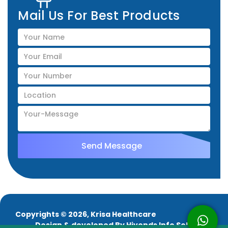
Mail Us For Best Products
Copyrights © 2026, Krisa Healthcare
Design & developed By
Hivends Info Solutions