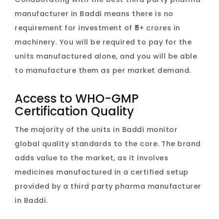
manufacturer in Baddi means there is no
requirement for investment of ₹5+ crores in
machinery. You will be required to pay for the
units manufactured alone, and you will be able
to manufacture them as per market demand.
Access to WHO-GMP
Certification Quality
The majority of the units in Baddi monitor
global quality standards to the core. The brand
adds value to the market, as it involves
medicines manufactured in a certified setup
provided by a third party pharma manufacturer
in Baddi.