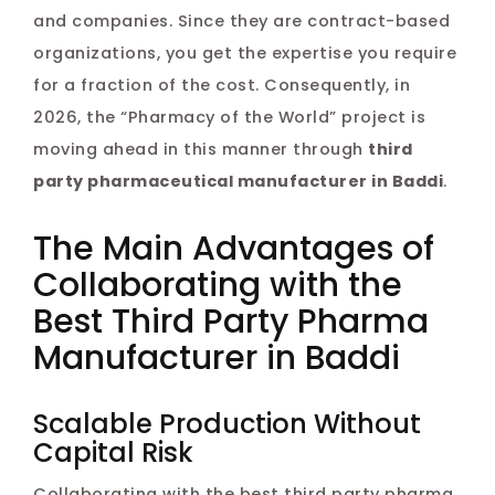
and companies. Since they are contract-based
organizations, you get the expertise you require
for a fraction of the cost. Consequently, in
2026, the “Pharmacy of the World” project is
moving ahead in this manner through
third
party pharmaceutical manufacturer in Baddi
.
The Main Advantages of
Collaborating with the
Best Third Party Pharma
Manufacturer in Baddi
Scalable Production Without
Capital Risk
Collaborating with the best third party pharma