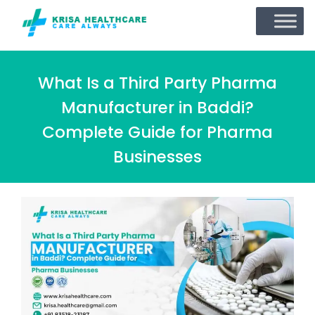
What Is a Third Party Pharma
Manufacturer in Baddi?
Complete Guide for Pharma
Businesses