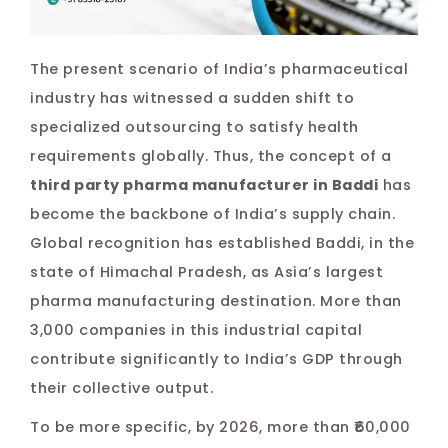
Pos
The present scenario of India’s pharmaceutical
na
industry has witnessed a sudden shift to
specialized outsourcing to satisfy health
requirements globally. Thus, the concept of a
third party pharma manufacturer in Baddi
has
become the backbone of India’s supply chain.
Global recognition has established Baddi, in the
state of Himachal Pradesh, as Asia’s largest
pharma manufacturing destination. More than
3,000 companies in this industrial capital
contribute significantly to India’s GDP through
their collective output.
To be more specific, by 2026, more than ₹60,000