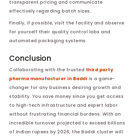
transparent pricing and communicate
effectively regarding batch sizes.
Finally, if possible, visit the facility and observe
for yourself their quality control labs and
automated packaging systems.
Conclusion
Collaborating with the trusted
third party
pharma manufacturer in Baddi
is a game-
changer for any business desiring growth and
stability. You save money since you get access
to high-tech infrastructure and expert labor
without frustrating financial burdens. With an
incredible turnover projected to exceed billions
of Indian rupees by 2026, the Baddi cluster will