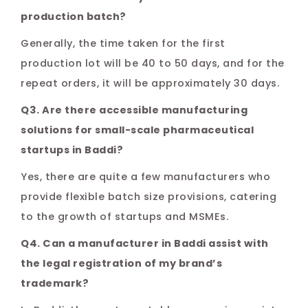
production batch?
Generally, the time taken for the first
production lot will be 40 to 50 days, and for the
repeat orders, it will be approximately 30 days.
Q3. Are there accessible manufacturing
solutions for small-scale pharmaceutical
startups in Baddi?
Yes, there are quite a few manufacturers who
provide flexible batch size provisions, catering
to the growth of startups and MSMEs.
Q4. Can a manufacturer in Baddi assist with
the legal registration of my brand’s
trademark?