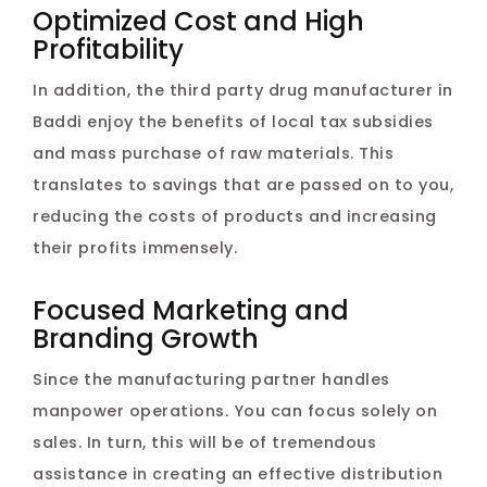
Optimized Cost and High
Profitability
In addition, the third party drug manufacturer in
Baddi enjoy the benefits of local tax subsidies
and mass purchase of raw materials. This
translates to savings that are passed on to you,
reducing the costs of products and increasing
their profits immensely.
Focused Marketing and
Branding Growth
Since the manufacturing partner handles
manpower operations. You can focus solely on
sales. In turn, this will be of tremendous
assistance in creating an effective distribution