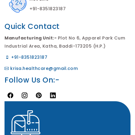
+91-8351823187
Quick Contact
Manufacturing Unit:-
Plot No 6, Apparel Park Cum
Industrial Area, Katha, Baddi-173205 (H.P.)
+91-8351823187
krisa.healthcare@gmail.com
Follow Us On:-