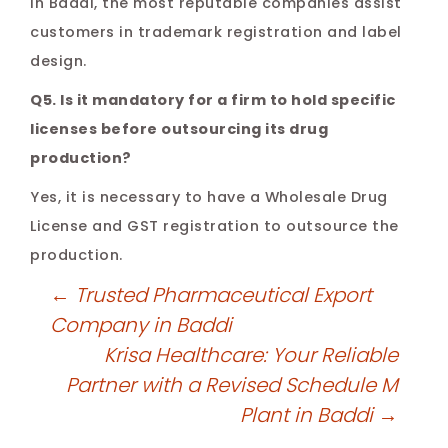
In Baddi, the most reputable companies assist
customers in trademark registration and label
design.
Q5. Is it mandatory for a firm to hold specific
licenses before outsourcing its drug
production?
Yes, it is necessary to have a Wholesale Drug
License and GST registration to outsource the
production.
←
Trusted Pharmaceutical Export
Company in Baddi
Krisa Healthcare: Your Reliable
Partner with a Revised Schedule M
Plant in Baddi
→