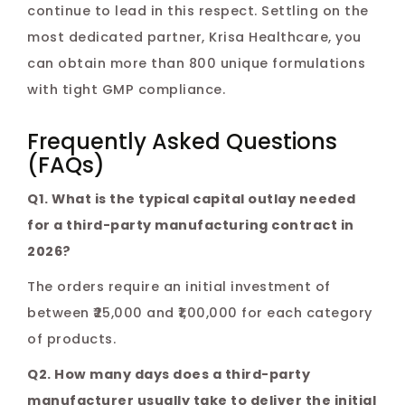
continue to lead in this respect. Settling on the
most dedicated partner, Krisa Healthcare, you
can obtain more than 800 unique formulations
with tight GMP compliance.
Frequently Asked Questions
(FAQs)
Q1. What is the typical capital outlay needed
for a third-party manufacturing contract in
2026?
The orders require an initial investment of
between ₹25,000 and ₹1,00,000 for each category
of products.
Q2. How many days does a third-party
manufacturer usually take to deliver the initial