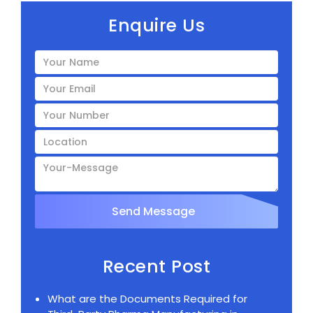
Enquire Us
Recent Post
What are the Documents Required for