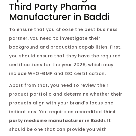
Third Party Pharma
Manufacturer in Baddi
To ensure that you choose the best business
partner, you need to investigate their
background and production capabilities. First,
you should ensure that they have the required
certifications for the year 2026, which may
include WHO-GMP and ISO certification.
Apart from that, you need to review their
product portfolio and determine whether their
products align with your brand’s focus and
indications. You require an accredited
third
party medicine manufacturer in Baddi
. It
should be one that can provide you with