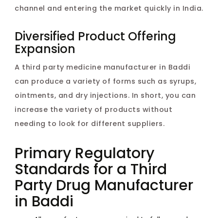
channel and entering the market quickly in India.
Diversified Product Offering
Expansion
A third party medicine manufacturer in Baddi
can produce a variety of forms such as syrups,
ointments, and dry injections. In short, you can
increase the variety of products without
needing to look for different suppliers.
Primary Regulatory
Standards for a Third
Party Drug Manufacturer
in Baddi