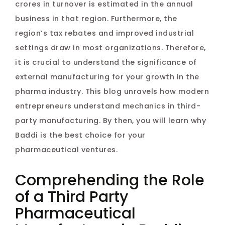
crores in turnover is estimated in the annual
business in that region. Furthermore, the
region’s tax rebates and improved industrial
settings draw in most organizations. Therefore,
it is crucial to understand the significance of
external manufacturing for your growth in the
pharma industry. This blog unravels how modern
entrepreneurs understand mechanics in third-
party manufacturing. By then, you will learn why
Baddi is the best choice for your
pharmaceutical ventures.
Comprehending the Role
of a Third Party
Pharmaceutical