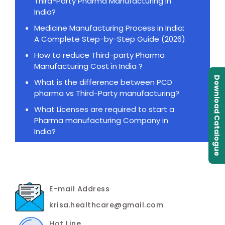
Third-Party Pharma Manufacturing in
India?
Medicine Manufacturing Process in India:
A Complete Step-by-Step Guide (2026)
How to reduce Third-party Pharma
Manufacturing Cost in India ?
Download Catalogue
What is the difference between PCD
pharma vs Third-Party manufacturing?
What Licenses are required to start a
Pharma manufacturing Company in
India?
E-mail Address
krisa.healthcare@gmail.com
Hot Line