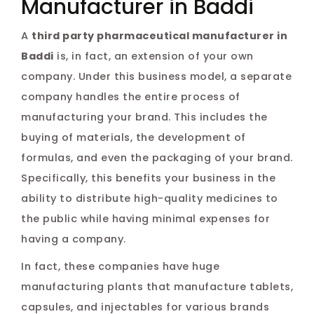
Manufacturer in Baddi
A
third party pharmaceutical manufacturer in
Baddi
is, in fact, an extension of your own
company. Under this business model, a separate
company handles the entire process of
manufacturing your brand. This includes the
buying of materials, the development of
formulas, and even the packaging of your brand.
Specifically, this benefits your business in the
ability to distribute high-quality medicines to
the public while having minimal expenses for
having a company.
In fact, these companies have huge
manufacturing plants that manufacture tablets,
capsules, and injectables for various brands