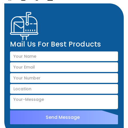
Mail Us For Best Products