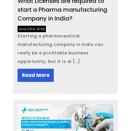
What Licenses are required to
start a Pharma manufacturing
Company in India?
June 23rd, 2026
Starting a pharmaceutical
manufacturing company in India can
really be a profitable business
opportunity, but it is al […]
Read More