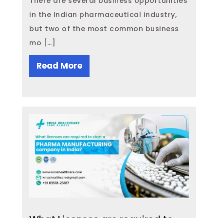
There are several business opportunities
in the Indian pharmaceutical industry,
but two of the most common business
mo […]
Read More