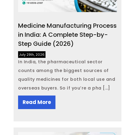
Medicine Manufacturing Process
in India: A Complete Step-by-
Step Guide (2026)
July 29th, 2026
In India, the pharmaceutical sector
counts among the biggest sources of
quality medicines for both local use and
overseas buyers. So if you’re a pha […]
Read More