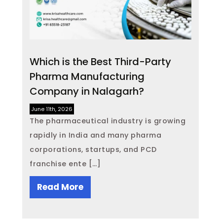
Which is the Best Third-Party
Pharma Manufacturing
Company in Nalagarh?
June 11th, 2026
The pharmaceutical industry is growing
rapidly in India and many pharma
corporations, startups, and PCD
franchise ente […]
Read More