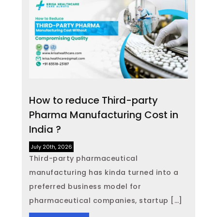
How to reduce Third-party
Pharma Manufacturing Cost in
India ?
July 20th, 2026
Third-party pharmaceutical
manufacturing has kinda turned into a
preferred business model for
pharmaceutical companies, startup […]