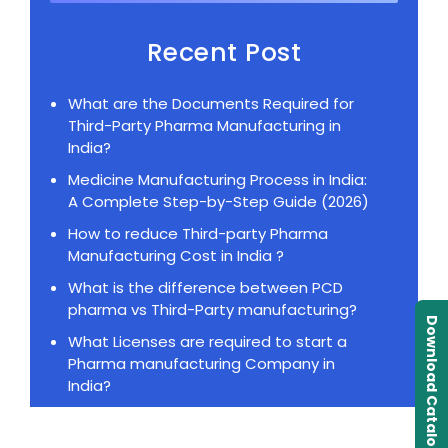
Recent Post
What are the Documents Required for
Third-Party Pharma Manufacturing in
India?
Medicine Manufacturing Process in India:
A Complete Step-by-Step Guide (2026)
How to reduce Third-party Pharma
Manufacturing Cost in India ?
What is the difference between PCD
pharma vs Third-Party manufacturing?
Download Catalogue
What Licenses are required to start a
Pharma manufacturing Company in
India?