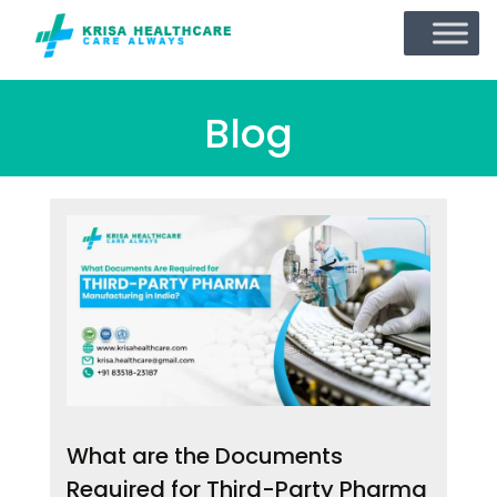
Blog
What are the Documents
Required for Third-Party Pharma