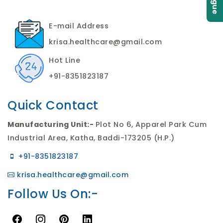
E-mail Address
krisa.healthcare@gmail.com
Hot Line
+91-8351823187
Quick Contact
Manufacturing Unit:-
Plot No 6, Apparel Park Cum
Industrial Area, Katha, Baddi-173205 (H.P.)
+91-8351823187
krisa.healthcare@gmail.com
Follow Us On:-