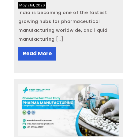
May 21st, 2026
India is becoming one of the fastest
growing hubs for pharmaceutical
manufacturing worldwide, and liquid
manufacturing […]
Read More