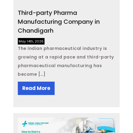
Third-party Pharma
Manufacturing Company in
Chandigarh
May 14th, 2026
The Indian pharmaceutical industry is
growing at a rapid pace and third-party
pharmaceutical manufacturing has
become […]
Read More