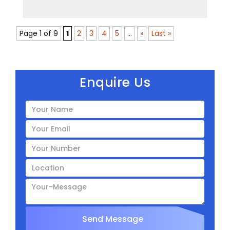
Page 1 of 9
1
2
3
4
5
...
»
Last »
Enquire Us