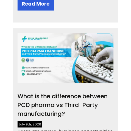
Read More
What is the difference between
PCD pharma vs Third-Party
manufacturing?
July 9th, 2026