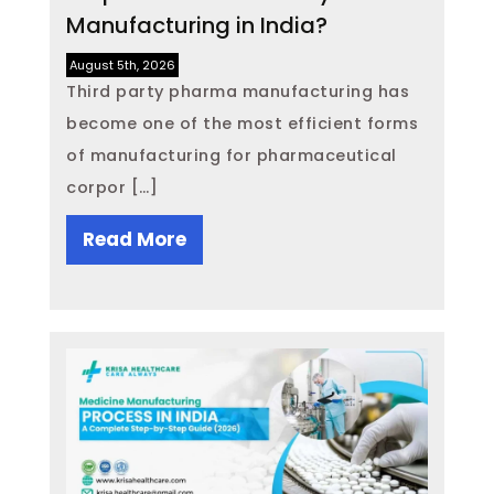
Manufacturing in India?
August 5th, 2026
Third party pharma manufacturing has
become one of the most efficient forms
of manufacturing for pharmaceutical
corpor […]
Read More