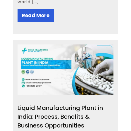
world […]
Read More
Liquid Manufacturing Plant in
India: Process, Benefits &
Business Opportunities