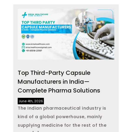
Top Third-Party Capsule
Manufacturers in India—
Complete Pharma Solutions
June 4th, 2026
The Indian pharmaceutical industry is
kind of a global powerhouse, mainly
supplying medicine for the rest of the