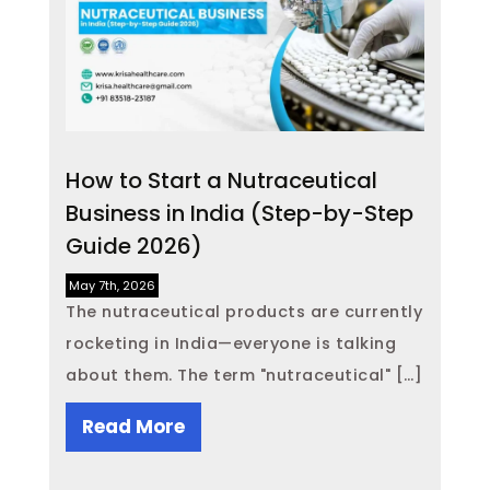
How to Start a Nutraceutical
Business in India (Step-by-Step
Guide 2026)
May 7th, 2026
The nutraceutical products are currently
rocketing in India—everyone is talking
about them. The term "nutraceutical" […]
Read More