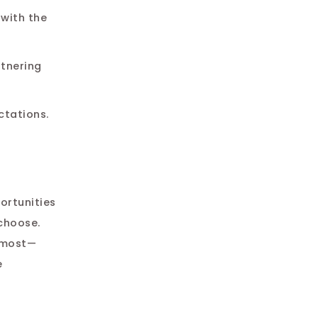
 with the
rtnering
ctations.
portunities
 choose.
e most—
e