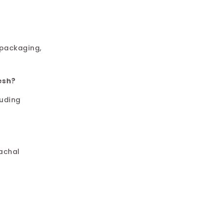
 packaging,
esh?
luding
achal