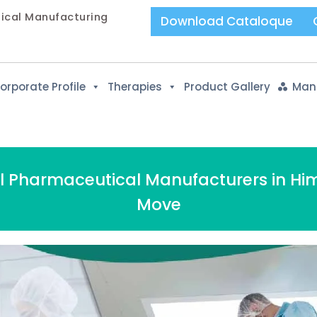
tical Manufacturing
Download Cataloque
orporate Profile
Therapies
Product Gallery
Manu
el Pharmaceutical Manufacturers in Hi
Move