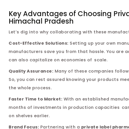
Key Advantages of Choosing Priv
Himachal Pradesh
Let’s dig into why collaborating with these manufac
Cost-Effective Solutions:
Setting up your own manufa
manufacturers save you from that hassle. You are a
can also capitalize on economies of scale.
Quality Assurance:
Many of these companies follow 
So, you can rest assured knowing your products me
the whole process.
Faster Time to Market:
With an established manufac
months of investments in production capacities can
on shelves earlier.
Brand Focus:
Partnering with a
private label pharm