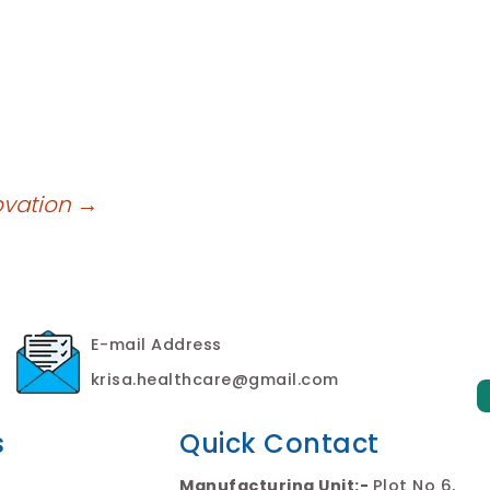
ovation
→
E-mail Address
krisa.healthcare@gmail.com
s
Quick Contact
Manufacturing Unit:-
Plot No 6,