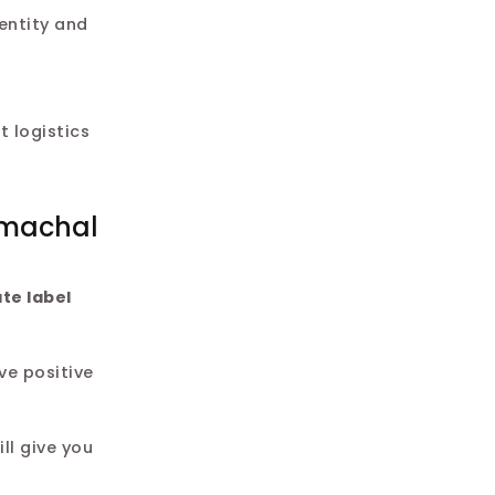
entity and
 logistics
imachal
ate label
ve positive
ll give you