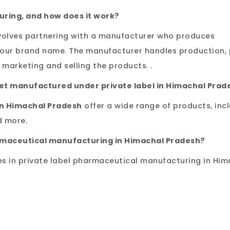
uring, and how does it work?
volves partnering with a manufacturer who produces
your brand name. The manufacturer handles production,
marketing and selling the products. .
get manufactured under private label in Himachal Prad
in Himachal Pradesh
offer a wide range of products, inc
d more.
armaceutical manufacturing in Himachal Pradesh?
es in private label pharmaceutical manufacturing in Him