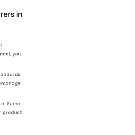
ers in
l
nnel, you
tandards.
cromanage
nch. Some
r product