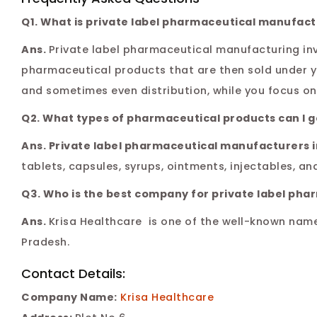
Q1. What is private label pharmaceutical manufact
Ans.
Private label pharmaceutical manufacturing in
pharmaceutical products that are then sold under 
and sometimes even distribution, while you focus on 
Q2. What types of pharmaceutical products can I 
Ans. Private label pharmaceutical manufacturers 
tablets, capsules, syrups, ointments, injectables, an
Q3. Who is the best company for private label ph
Ans.
Krisa Healthcare is one of the well-known nam
Pradesh.
Contact Details:
Company Name:
Krisa Healthcare