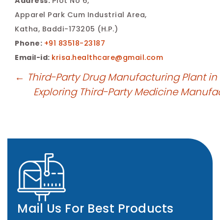
Address:
Plot No 6,
Apparel Park Cum Industrial Area,
Katha, Baddi-173205 (H.P.)
Phone:
+91 83518-23187
Email-id:
krisa.healthcare@gmail.com
←
Third-Party Drug Manufacturing Plant in
Exploring Third-Party Medicine Manufa
Mail Us For Best Products