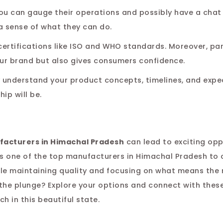
. You can gauge their operations and possibly have a chat
a sense of what they can do.
ertifications like ISO and WHO standards. Moreover, pa
ur brand but also gives consumers confidence.
y understand your product concepts, timelines, and expe
ip will be.
facturers in Himachal Pradesh
can lead to exciting op
 is one of the top manufacturers in Himachal Pradesh to
ile maintaining quality and focusing on what means th
e the plunge? Explore your options and connect with thes
h in this beautiful state.