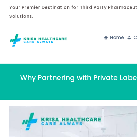
Your Premier Destination for Third Party Pharmaceu
Solutions.
Home
C
Why Partnering with Private Lab