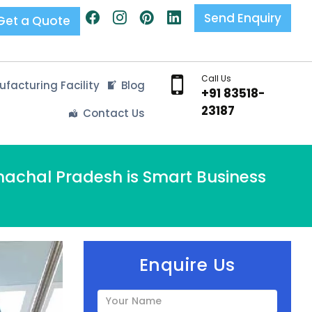
Send Enquiry
Get a Quote
Call Us
facturing Facility
Blog
+91 83518-
23187
Contact Us
machal Pradesh is Smart Business
Enquire Us