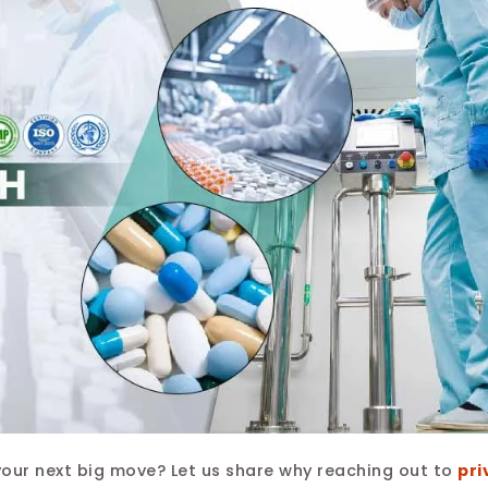
your next big move? Let us share why reaching out to
pri