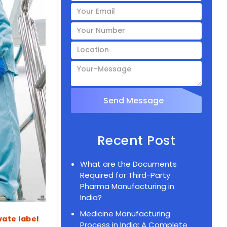
Recent Post
What are the Documents
Required for Third-Party
Pharma Manufacturing in
India?
Medicine Manufacturing
Post
vate label
Process in India: A Complete