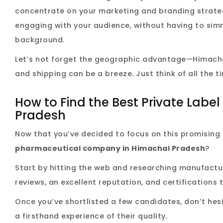
concentrate on your marketing and branding strategi
engaging with your audience, without having to sim
background.
Let’s not forget the geographic advantage—Himachal
and shipping can be a breeze. Just think of all the t
How to Find the Best Private Lab
Pradesh
Now that you’ve decided to focus on this promising 
pharmaceutical company in Himachal Pradesh
?
Start by hitting the web and researching manufactur
reviews, an excellent reputation, and certifications
Once you’ve shortlisted a few candidates, don’t hesi
a firsthand experience of their quality.