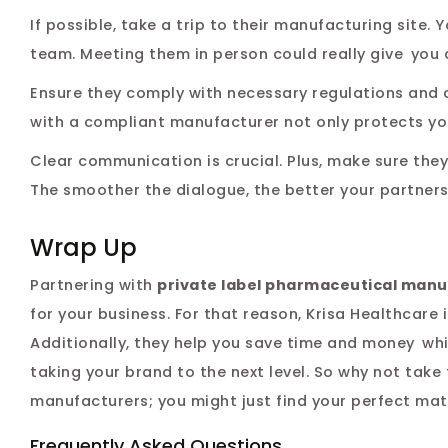
If possible, take a trip to their manufacturing site
team. Meeting them in person could really give you 
Ensure they comply with necessary regulations and c
with a compliant manufacturer not only protects yo
Clear communication is crucial. Plus, make sure the
The smoother the dialogue, the better your partnersh
Wrap Up
Partnering with
private label pharmaceutical manu
for your business. For that reason, Krisa Healthcare
Additionally, they help you save time and money wh
taking your brand to the next level. So why not tak
manufacturers; you might just find your perfect matc
Frequently Asked Questions