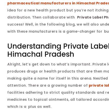
pharmaceutical manufacturers in Himachal Prade
idea for a new health product but you’re not itchin
distribution. Then collaborate with
Private Label P
success! Well, in the following blog, we will also u
with these manufacturers is a game-changer for bu
Understanding Private Labe
Himachal Pradesh
Alright, let’s get down to what’s important. Privat
produces drugs or health products that are then m
making quite a name for itself in this arena. Nestled
attention. There are a growing number of
private l
facilities adhering to strict quality standards and
medicines to topical ointments, all tailored accord
which is a plus as well.