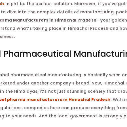
sh
might be the perfect solution. Moreover, if you’ve got a
g to dive into the complex details of manufacturing, pac
harma Manufacturers in Himachal Pradesh
—your golden
nderstand what’s taking place in Himachal Pradesh and ho
siness.
l Pharmaceutical Manufacturi
e label pharmaceutical manufacturing is basically when 
arketed under another company’s brand. Now, Himachal 
 in the Himalayas, it’s not just stunning scenery that dra
abel pharma manufacturers in Himachal Pradesh
. With 
 regulations, companies here can produce everything from
ing to your needs. And the local government is strongly 