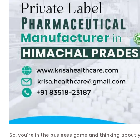
So, you’re in the business game and thinking about 