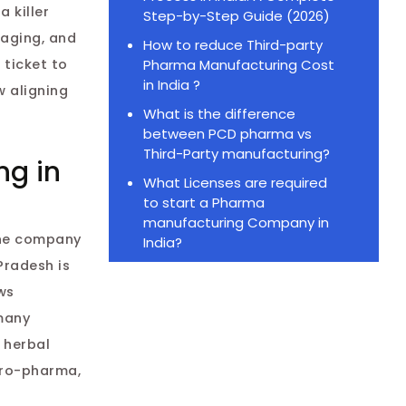
navigation
 killer
Step-by-Step Guide (2026)
kaging, and
How to reduce Third-party
Pharma Manufacturing Cost
 ticket to
in India ?
w aligning
What is the difference
between PCD pharma vs
Third-Party manufacturing?
ng in
What Licenses are required
to start a Pharma
manufacturing Company in
one company
India?
Pradesh is
ws
many
 herbal
pro-pharma,