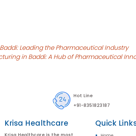
 Baddi: Leading the Pharmaceutical Industry
cturing in Baddi: A Hub of Pharmaceutical Inn
Hot Line
+91-8351823187
Krisa Healthcare
Quick Link
Krisa Healthcare is the most
Home