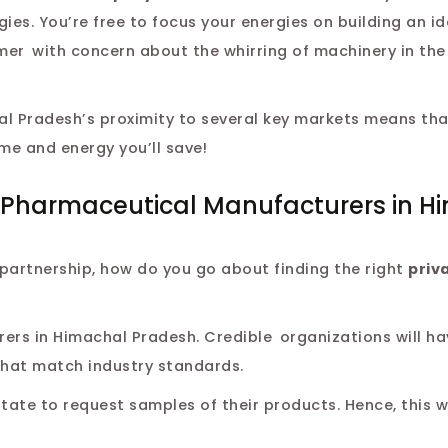
es. You’re free to focus your energies on building an id
mer with concern about the whirring of machinery in the
 Pradesh’s proximity to several key markets means that
ime and energy you’ll save!
el Pharmaceutical Manufacturers in H
partnership, how do you go about finding the right
priv
ers in Himachal Pradesh. Credible organizations will ha
 that match industry standards.
tate to request samples of their products. Hence, this wi