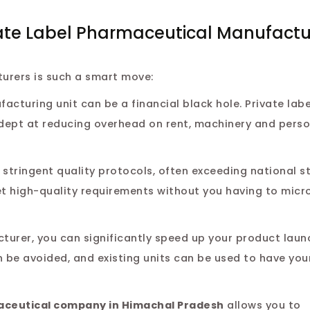
ate Label Pharmaceutical Manufactur
turers is such a smart move:
cturing unit can be a financial black hole. Private labe
dept at reducing overhead on rent, machinery and perso
stringent quality protocols, often exceeding national s
et high-quality requirements without you having to mi
turer, you can significantly speed up your product lau
 be avoided, and existing units can be used to have you
aceutical company in Himachal Pradesh
allows you to