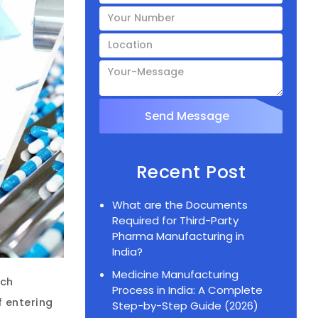
Recent Post
What are the Documents
Required for Third-Party
Pharma Manufacturing in
India?
Medicine Manufacturing
Post
tch
Process in India: A Complete
navigation
f entering
Step-by-Step Guide (2026)