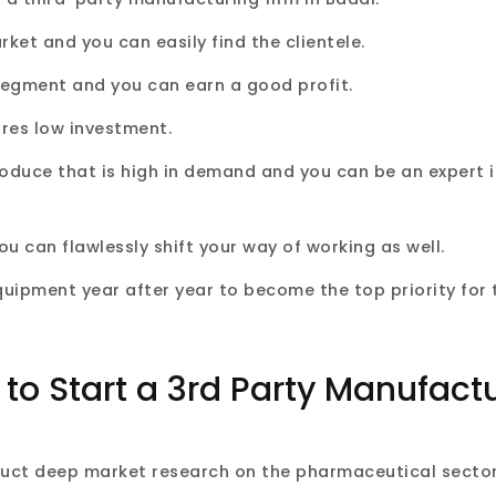
et and you can easily find the clientele.
 segment and you can earn a good profit.
res low investment.
roduce that is high in demand and you can be an expert i
can flawlessly shift your way of working as well.
quipment year after year to become the top priority for 
 to Start a 3rd Party Manufact
duct deep market research on the pharmaceutical sector