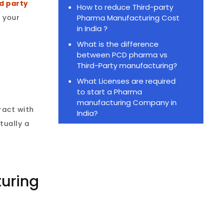
d party
How to reduce Third-party
Pharma Manufacturing Cost
h your
in India ?
What is the difference
between PCD pharma vs
Third-Party manufacturing?
What Licenses are required
to start a Pharma
manufacturing Company in
ract with
India?
tually a
turing