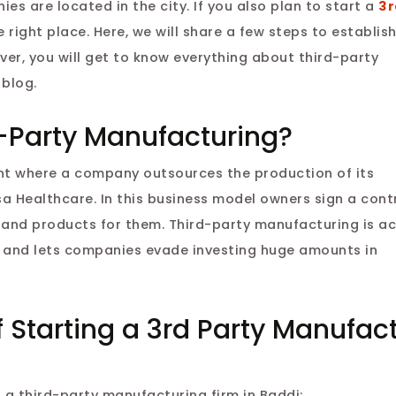
s are located in the city. If you also plan to start a
3r
e right place. Here, we will share a few steps to establis
ver, you will get to know everything about third-party
 blog.
-Party Manufacturing?
nt where a company outsources the production of its
a Healthcare. In this business model owners sign a cont
and products for them. Third-party manufacturing is ac
e and lets companies evade investing huge amounts in
 Starting a 3rd Party Manufac
 a third-party manufacturing firm in Baddi: