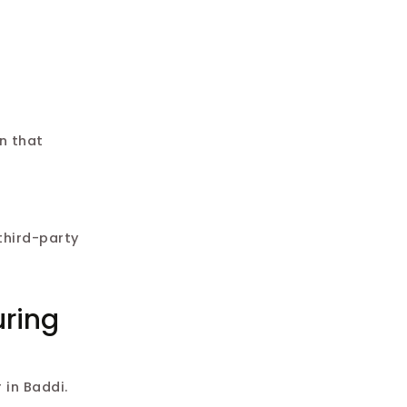
n that
third-party
uring
 in Baddi.