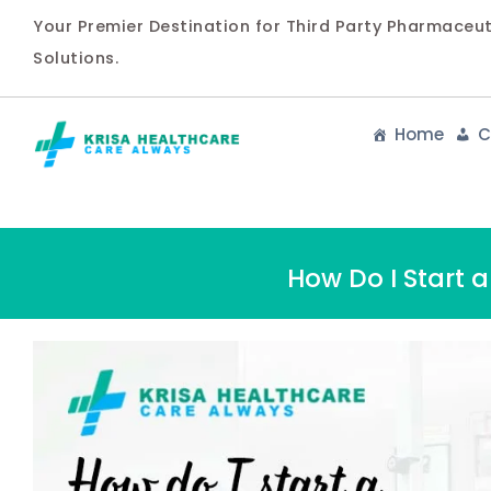
Your Premier Destination for Third Party Pharmaceu
Solutions.
Home
C
How Do I Start 