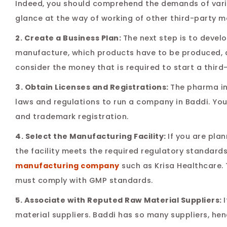
Indeed, you should comprehend the demands of vari
glance at the way of working of other third-party 
2. Create a Business Plan:
The next step is to develo
manufacture, which products have to be produced, a
consider the money that is required to start a third
3. Obtain Licenses and Registrations:
The pharma in
laws and regulations to run a company in Baddi. You
and trademark registration.
4. Select the Manufacturing Facility:
If you are pla
the facility meets the required regulatory standards
manufacturing company
such as Krisa Healthcare. 
must comply with GMP standards.
5. Associate with Reputed Raw Material Suppliers:
material suppliers. Baddi has so many suppliers, henc