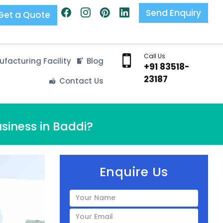
Send Enquiry
Get a Quote
Call Us
facturing Facility
Blog
+91 83518-
23187
Contact Us
siness in Baddi?
Enquire Us