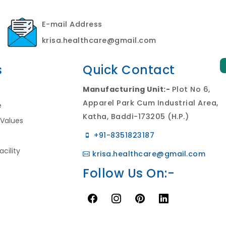
E-mail Address
krisa.healthcare@gmail.com
s
Quick Contact
Manufacturing Unit:-
Plot No 6,
Apparel Park Cum Industrial Area,
e
Katha, Baddi-173205 (H.P.)
 Values
+91-8351823187
cility
krisa.healthcare@gmail.com
Follow Us On:-