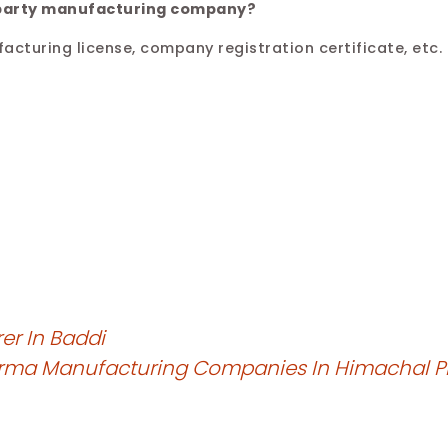
d-party manufacturing company?
acturing license, company registration certificate, etc.
er In Baddi
arma Manufacturing Companies In Himachal 