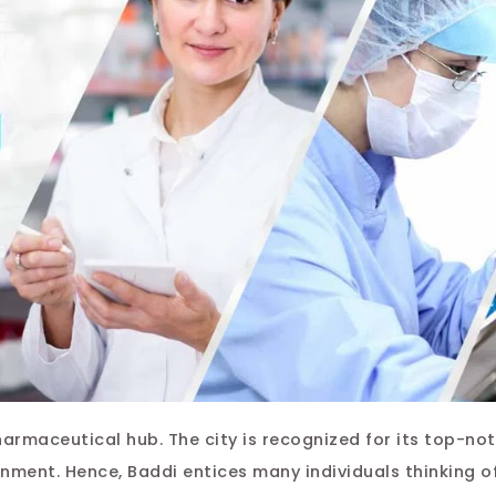
harmaceutical hub. The city is recognized for its top-no
nment. Hence, Baddi entices many individuals thinking o