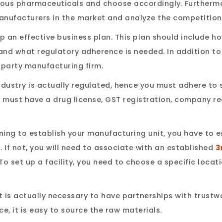
ous pharmaceuticals and choose accordingly. Furthermo
manufacturers in the market and analyze the competition
p an effective business plan. This plan should include ho
nd what regulatory adherence is needed. In addition to 
-party manufacturing firm.
dustry is actually regulated, hence you must adhere to 
 must have a drug license, GST registration, company re
nning to establish your manufacturing unit, you have to 
. If not, you will need to associate with an established
3
To set up a facility, you need to choose a specific locat
It is actually necessary to have partnerships with trust
e, it is easy to source the raw materials.