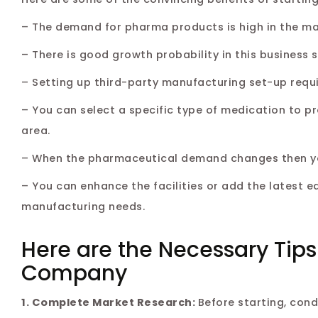
– The demand for pharma products is high in the mark
– There is good growth probability in this business
– Setting up third-party manufacturing set-up requi
– You can select a specific type of medication to p
area.
– When the pharmaceutical demand changes then you 
– You can enhance the facilities or add the latest e
manufacturing needs.
Here are the Necessary Tips
Company
1. Complete Market Research:
Before starting, con