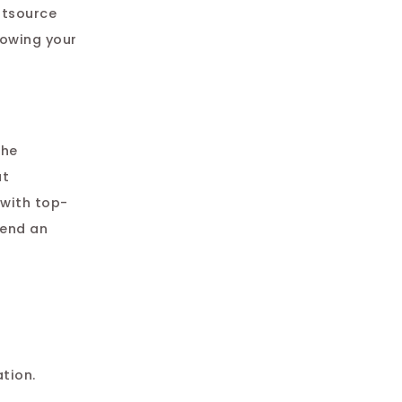
utsource
howing your
The
at
with top-
end an
tion.