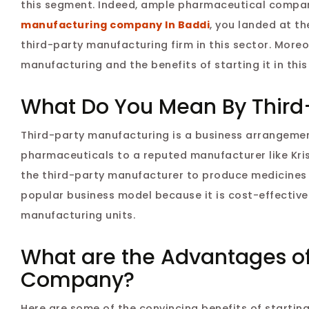
this segment. Indeed, ample pharmaceutical companie
manufacturing company In Baddi
, you landed at th
third-party manufacturing firm in this sector. Moreo
manufacturing and the benefits of starting it in this
What Do You Mean By Third
Third-party manufacturing is a business arrangeme
pharmaceuticals to a reputed manufacturer like Kris
the third-party manufacturer to produce medicines 
popular business model because it is cost-effectiv
manufacturing units.
What are the Advantages of
Company?
Here are some of the convincing benefits of starting