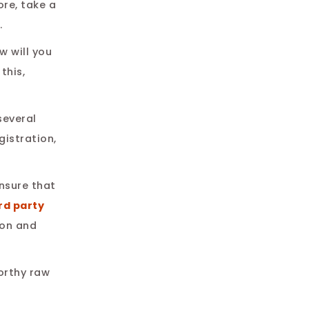
re, take a
.
w will you
this,
several
gistration,
ensure that
rd party
ion and
worthy raw