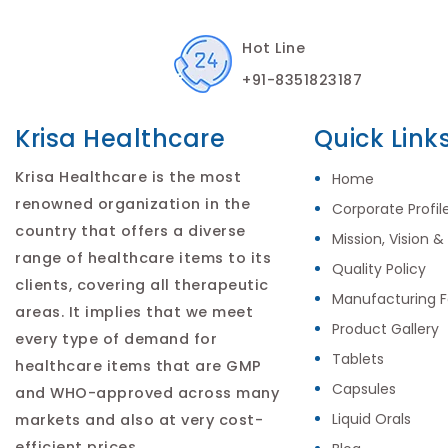
Hot Line
+91-8351823187
Krisa Healthcare
Quick Link
Krisa Healthcare is the most
Home
renowned organization in the
Corporate Profil
country that offers a diverse
Mission, Vision &
range of healthcare items to its
Quality Policy
clients, covering all therapeutic
Manufacturing Fa
areas. It implies that we meet
Product Gallery
every type of demand for
Tablets
healthcare items that are GMP
Capsules
and WHO-approved across many
Liquid Orals
markets and also at very cost-
efficient prices.