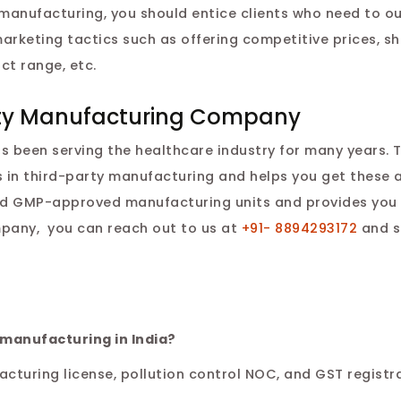
 manufacturing, you should entice clients who need to o
marketing tactics such as offering competitive prices, s
ct range, etc.
arty Manufacturing Company
as been serving the healthcare industry for many years. 
 in third-party manufacturing and helps you get these 
d GMP-approved manufacturing units and provides you 
pany, you can reach out to us at
+91- 8894293172
and s
 manufacturing in India?
turing license, pollution control NOC, and GST registra