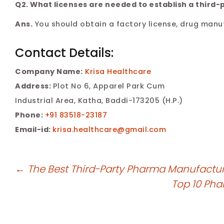
Q2. What licenses are needed to establish a thir
Ans.
You should obtain a factory license, drug manuf
Contact Details:
Company Name:
Krisa Healthcare
Address:
Plot No 6, Apparel Park Cum
Industrial Area, Katha, Baddi-173205 (H.P.)
Phone:
+91 83518-23187
Email-id:
krisa.healthcare@gmail.com
←
The Best Third-Party Pharma Manufactur
Top 10 Ph