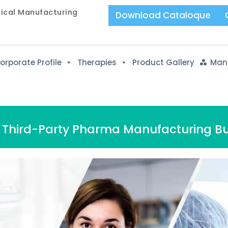
tical Manufacturing
Download Cataloque
orporate Profile
Therapies
Product Gallery
Manu
a Third-Party Pharma Manufacturing Bu