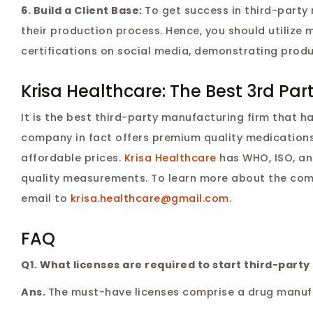
6. Build a Client Base:
To get success in third-party
their production process. Hence, you should utilize 
certifications on social media, demonstrating produ
Krisa Healthcare: The Best 3rd P
It is the best third-party manufacturing firm that h
company in fact offers premium quality medications
affordable prices.
Krisa Healthcare
has WHO, ISO, an
quality measurements. To learn more about the com
email to
krisa.healthcare@gmail.com
.
FAQ
Q1. What licenses are required to start third-party
Ans.
The must-have licenses comprise a drug manufac