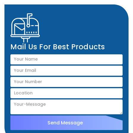
Mail Us For Best Products