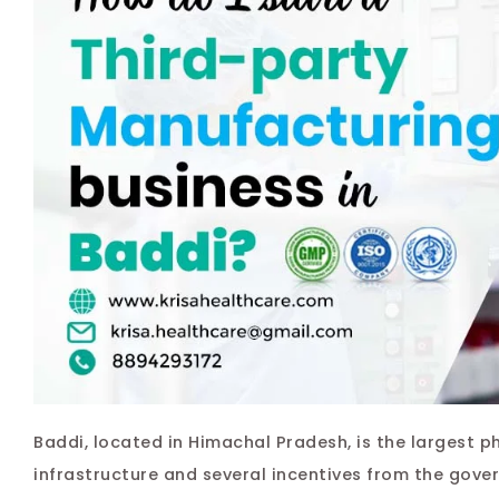
Baddi, located in Himachal Pradesh, is the largest p
infrastructure and several incentives from the gover