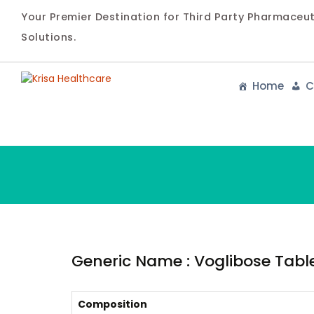
Your Premier Destination for Third Party Pharmaceu
Solutions.
Home
C
Generic Name : Voglibose Tablet
Composition