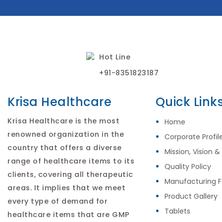
Hot Line
+91-8351823187
Krisa Healthcare
Quick Link
Krisa Healthcare is the most
Home
renowned organization in the
Corporate Profil
country that offers a diverse
Mission, Vision &
range of healthcare items to its
Quality Policy
clients, covering all therapeutic
Manufacturing Fa
areas. It implies that we meet
Product Gallery
every type of demand for
Tablets
healthcare items that are GMP