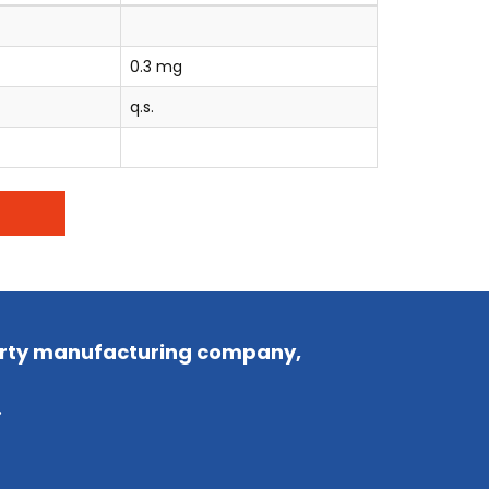
0.3 mg
q.s.
party manufacturing company,
.