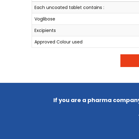
Each uncoated tablet contains :
Voglibose
Excipients
Approved Colour used
If you are a pharma company