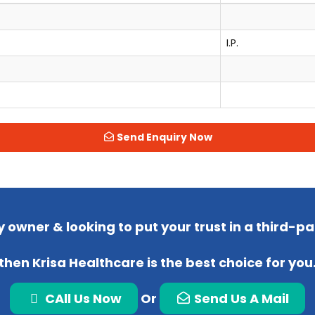
I.P.
Send Enquiry Now
 owner & looking to put your trust in a third-
then Krisa Healthcare is the best choice for you
CAll Us Now
Or
Send Us A Mail