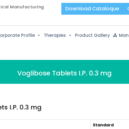
tical Manufacturing
Download Cataloque
orporate Profile
Therapies
Product Gallery
Manu
Voglibose Tablets I.P. 0.3 mg
s I.P. 0.3 mg
Standard