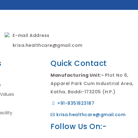
E-mail Address
krisa.healthcare@gmail.com
s
Quick Contact
Manufacturing Unit:-
Plot No 6,
Apparel Park Cum Industrial Area,
e
Katha, Baddi-173205 (H.P.)
 Values
+91-8351823187
cility
krisa.healthcare@gmail.com
Follow Us On:-