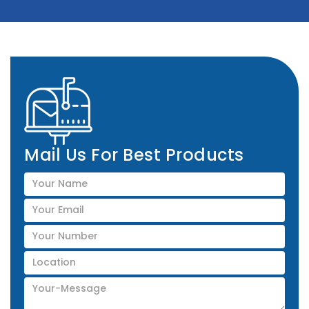
Mail Us For Best Products