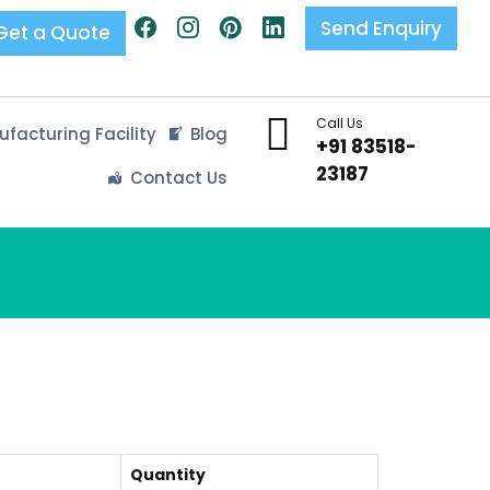
Send Enquiry
Get a Quote
Call Us
facturing Facility
Blog
+91 83518-
23187
Contact Us
Quantity