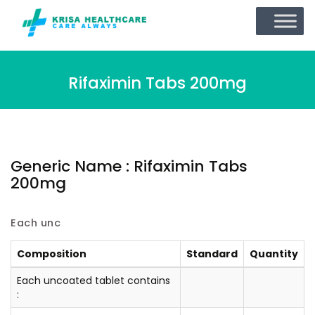
Rifaximin Tabs 200mg
Generic Name : Rifaximin Tabs
200mg
Each unc
Composition
Standard
Quantity
Each uncoated tablet contains
: