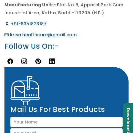
Manufacturing Unit:-
Plot No 6, Apparel Park Cum
Industrial Area, Katha, Baddi-173205 (H.P.)
+91-8351823187
krisa.healthcare@gmail.com
Follow Us On:-
Mail Us For Best Products
Download Catalogue