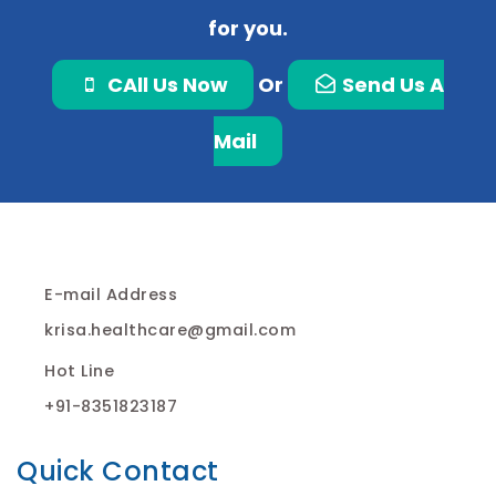
for you.
CAll Us Now
Or
Send Us A
Mail
E-mail Address
krisa.healthcare@gmail.com
Hot Line
+91-8351823187
Quick Contact