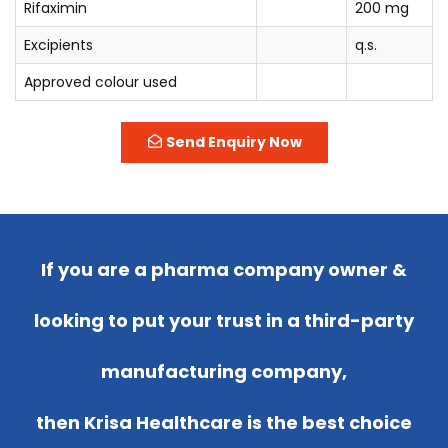
Rifaximin
200 mg
Excipients
q.s.
Approved colour used
Send Enquiry Now
If you are a pharma company owner &
looking to put your trust in a third-party
manufacturing company,
then Krisa Healthcare is the best choice