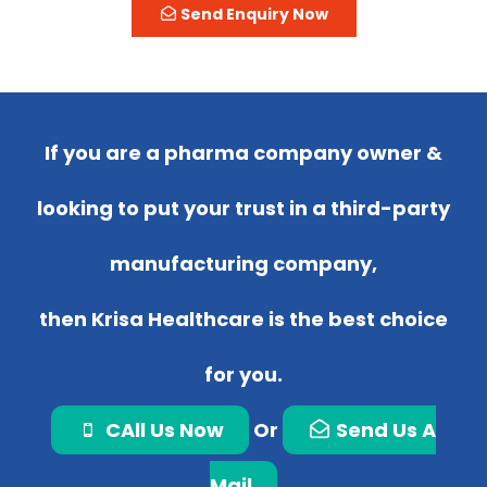
Send Enquiry Now
If you are a pharma company owner &
looking to put your trust in a third-party
manufacturing company,
then Krisa Healthcare is the best choice
for you.
CAll Us Now
Or
Send Us A
Mail