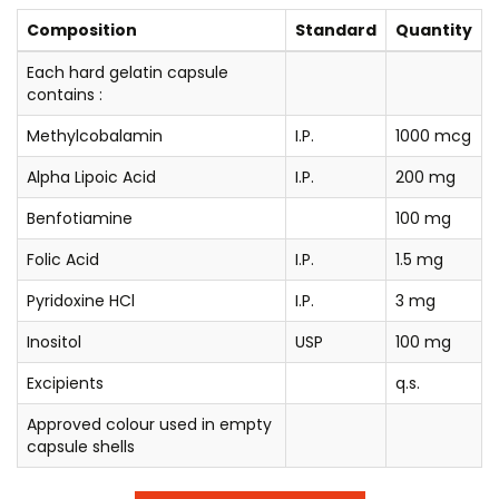
Composition
Standard
Quantity
Each hard gelatin capsule
contains :
Methylcobalamin
I.P.
1000 mcg
Alpha Lipoic Acid
I.P.
200 mg
Benfotiamine
100 mg
Folic Acid
I.P.
1.5 mg
Pyridoxine HCl
I.P.
3 mg
Inositol
USP
100 mg
Excipients
q.s.
Approved colour used in empty
capsule shells