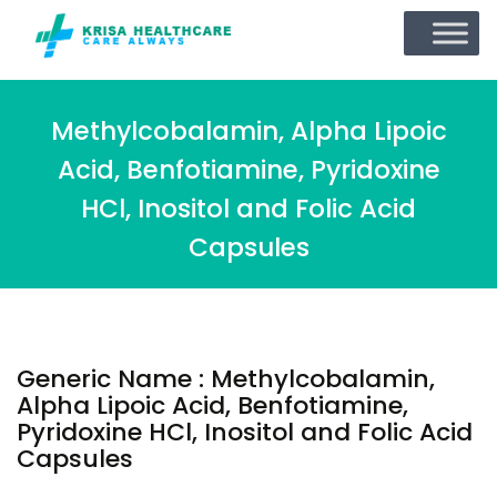
Methylcobalamin, Alpha Lipoic
Acid, Benfotiamine, Pyridoxine
HCl, Inositol and Folic Acid
Capsules
Generic Name : Methylcobalamin,
Alpha Lipoic Acid, Benfotiamine,
Pyridoxine HCl, Inositol and Folic Acid
Capsules