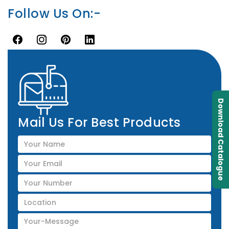
Follow Us On:-
Download Catalogue
Mail Us For Best Products