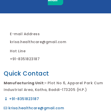
E-mail Address
krisa.healthcare@gmail.com
Hot Line
+91-8351823187
Quick Contact
Manufacturing Unit:-
Plot No 6, Apparel Park Cum
Industrial Area, Katha, Baddi-173205 (H.P.)
+91-8351823187
krisa.healthcare@gmail.com