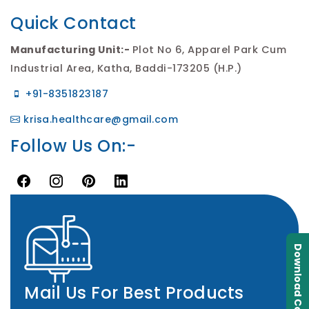
Quick Contact
Manufacturing Unit:-
Plot No 6, Apparel Park Cum
Industrial Area, Katha, Baddi-173205 (H.P.)
+91-8351823187
krisa.healthcare@gmail.com
Follow Us On:-
Download Catalogue
Mail Us For Best Products