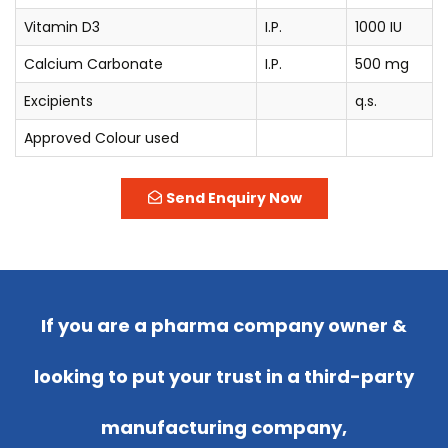
Vitamin D3
I.P.
1000 IU
Calcium Carbonate
I.P.
500 mg
Excipients
q.s.
Approved Colour used
Send Enquiry Now
If you are a pharma company owner &
looking to put your trust in a third-party
manufacturing company,