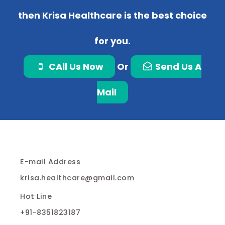
then Krisa Healthcare is the best choice
for you.
CAll Us Now
Or
Send Us A
Mail
E-mail Address
krisa.healthcare@gmail.com
Hot Line
+91-8351823187