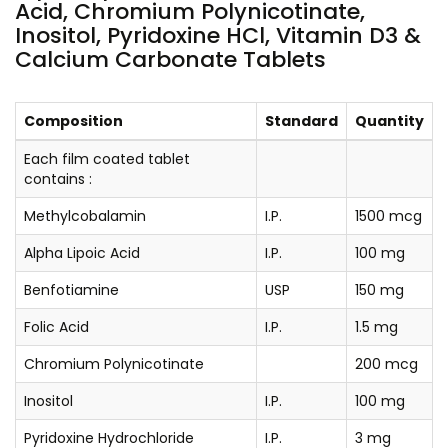
Acid, Chromium Polynicotinate,
Inositol, Pyridoxine HCl, Vitamin D3 &
Calcium Carbonate Tablets
Composition
Standard
Quantity
Each film coated tablet
contains :
Methylcobalamin
I.P.
1500 mcg
Alpha Lipoic Acid
I.P.
100 mg
Benfotiamine
USP
150 mg
Folic Acid
I.P.
1.5 mg
Chromium Polynicotinate
200 mcg
Inositol
I.P.
100 mg
Pyridoxine Hydrochloride
I.P.
3 mg