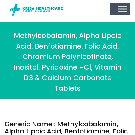
Methylcobalamin, Alpha Lipoic
Acid, Benfotiamine, Folic Acid,
Chromium Polynicotinate,
Inositol, Pyridoxine HCl, Vitamin
D3 & Calcium Carbonate
Tablets
Generic Name : Methylcobalamin,
Alpha Lipoic Acid, Benfotiamine, Folic