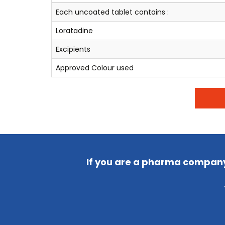
Each uncoated tablet contains :
Loratadine
Excipients
Approved Colour used
If you are a pharma company