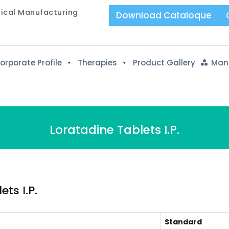
tical Manufacturing
Download Cataloque
orporate Profile
Therapies
Product Gallery
Manu
Loratadine Tablets I.P.
ts I.P.
Standard