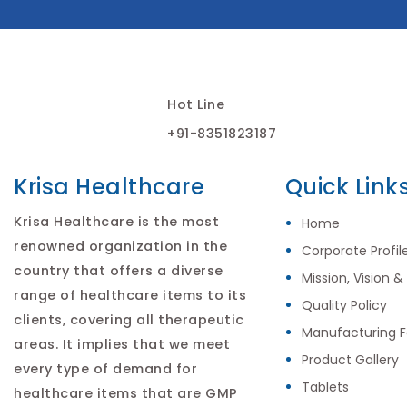
Hot Line
+91-8351823187
Krisa Healthcare
Quick Link
Krisa Healthcare is the most
Home
renowned organization in the
Corporate Profil
country that offers a diverse
Mission, Vision &
range of healthcare items to its
Quality Policy
clients, covering all therapeutic
Manufacturing Fa
areas. It implies that we meet
Product Gallery
every type of demand for
Tablets
healthcare items that are GMP