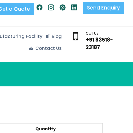
Send Enquiry
Get a Quote
Call Us
facturing Facility
Blog
+91 83518-
23187
Contact Us
Quantity