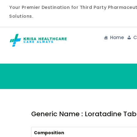
Your Premier Destination for Third Party Pharmaceu
Solutions.
Home
C
Generic Name : Loratadine Table
Composition