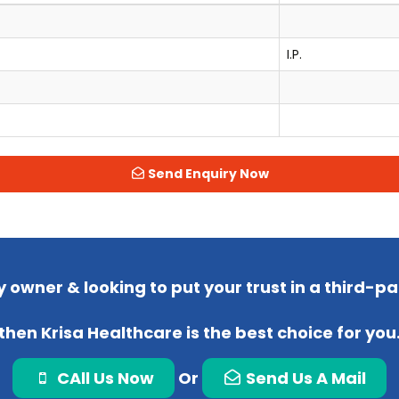
I.P.
Send Enquiry Now
 owner & looking to put your trust in a third-
then Krisa Healthcare is the best choice for you
CAll Us Now
Or
Send Us A Mail