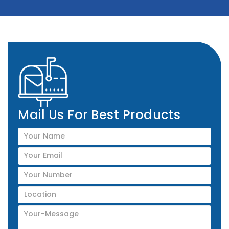
Mail Us For Best Products