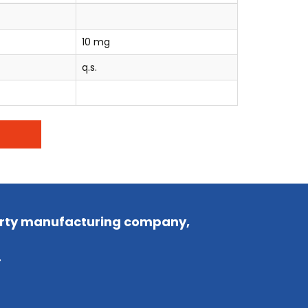
10 mg
q.s.
party manufacturing company,
.