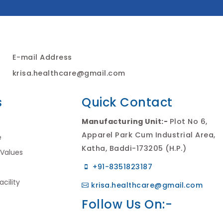
E-mail Address
krisa.healthcare@gmail.com
s
Quick Contact
Manufacturing Unit:-
Plot No 6,
Apparel Park Cum Industrial Area,
e
Katha, Baddi-173205 (H.P.)
 Values
+91-8351823187
cility
krisa.healthcare@gmail.com
Follow Us On:-