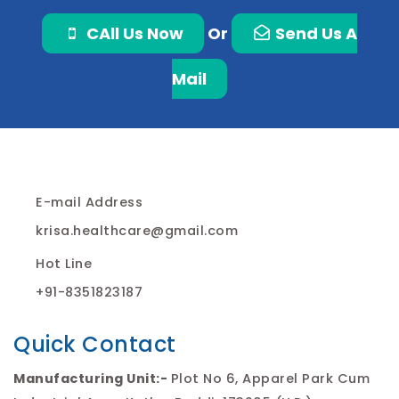
CAll Us Now
Or
Send Us A
Mail
E-mail Address
krisa.healthcare@gmail.com
Hot Line
+91-8351823187
Quick Contact
Manufacturing Unit:-
Plot No 6, Apparel Park Cum