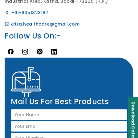
Industrial Area, Katha, Baddi-173205 (H.P.)
+91-8351823187
krisa.healthcare@gmail.com
Follow Us On:-
Mail Us For Best Products
Download Catalogue