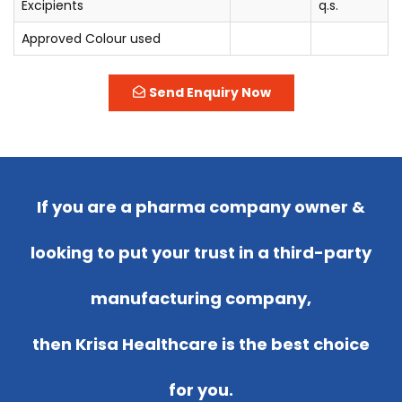
Excipients
q.s.
Approved Colour used
Send Enquiry Now
If you are a pharma company owner &
looking to put your trust in a third-party
manufacturing company,
then Krisa Healthcare is the best choice
for you.