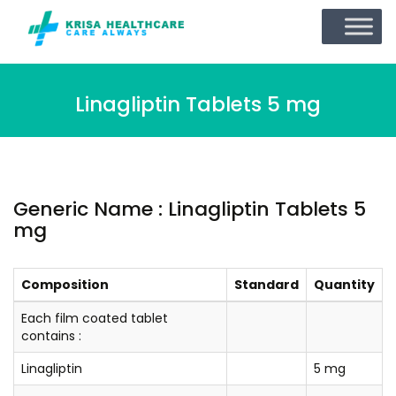
Linagliptin Tablets 5 mg
Generic Name : Linagliptin Tablets 5
mg
Composition
Standard
Quantity
Each film coated tablet
contains :
Linagliptin
5 mg