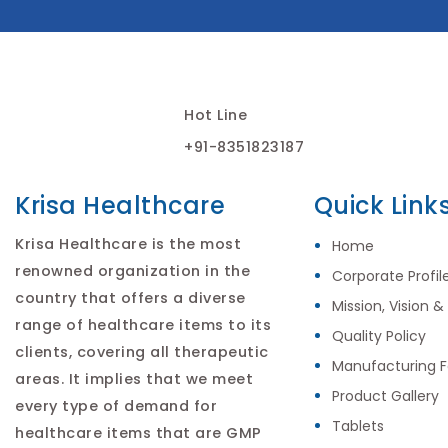
Hot Line
+91-8351823187
Krisa Healthcare
Quick Link
Krisa Healthcare is the most
Home
renowned organization in the
Corporate Profil
country that offers a diverse
Mission, Vision &
range of healthcare items to its
Quality Policy
clients, covering all therapeutic
Manufacturing Fa
areas. It implies that we meet
Product Gallery
every type of demand for
Tablets
healthcare items that are GMP