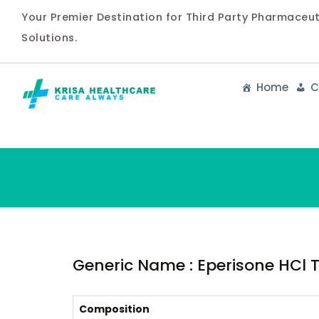
Your Premier Destination for Third Party Pharmaceu
Solutions.
Home
C
Generic Name : Eperisone HCl 
Composition