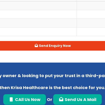
Send Enquiry Now
 owner & looking to put your trust in a third-
then Krisa Healthcare is the best choice for you
CAll Us Now
Or
Send Us A Mail