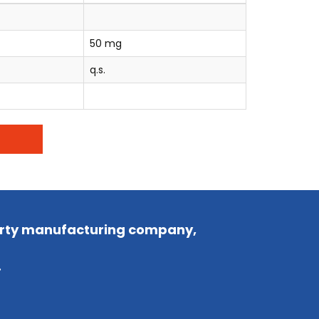
50 mg
q.s.
party manufacturing company,
.