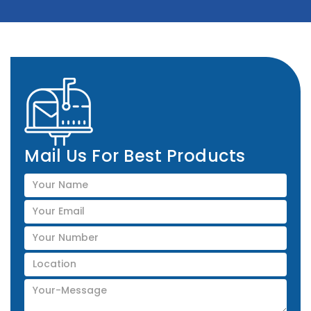
Mail Us For Best Products