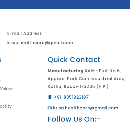
E-mail Address
krisa.healthcare@gmail.com
s
Quick Contact
Manufacturing Unit:-
Plot No 6,
Apparel Park Cum Industrial Area,
e
Katha, Baddi-173205 (H.P.)
 Values
+91-8351823187
cility
krisa.healthcare@gmail.com
Follow Us On:-