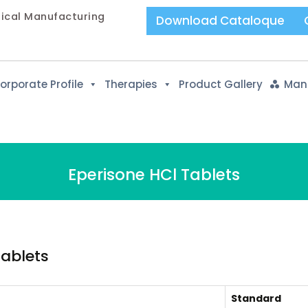
tical Manufacturing
Download Cataloque
orporate Profile
Therapies
Product Gallery
Manu
Eperisone HCl Tablets
Tablets
Standard