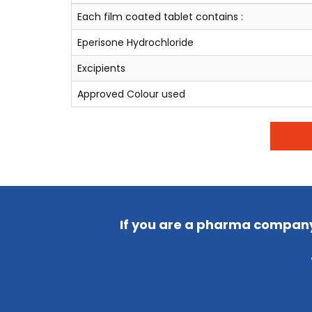
Each film coated tablet contains :
Eperisone Hydrochloride
Excipients
Approved Colour used
If you are a pharma company