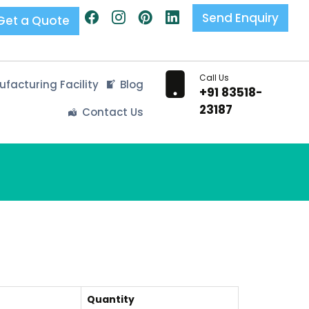
Send Enquiry
Get a Quote
Call Us
facturing Facility
Blog
+91 83518-
23187
Contact Us
Quantity