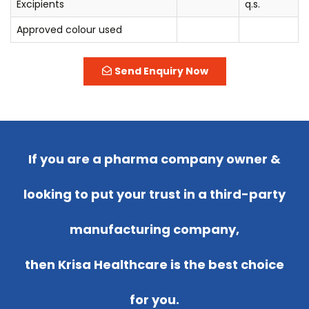
Excipients
q.s.
Approved colour used
Send Enquiry Now
If you are a pharma company owner &
looking to put your trust in a third-party
manufacturing company,
then Krisa Healthcare is the best choice
for you.