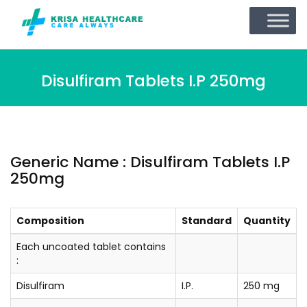
Disulfiram Tablets I.P 250mg
Generic Name : Disulfiram Tablets I.P
250mg
Composition
Standard
Quantity
Each uncoated tablet contains
:
Disulfiram
I.P.
250 mg