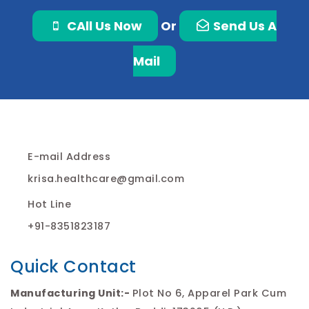
CAll Us Now
Or
Send Us A
Mail
E-mail Address
krisa.healthcare@gmail.com
Hot Line
+91-8351823187
Quick Contact
Manufacturing Unit:-
Plot No 6, Apparel Park Cum