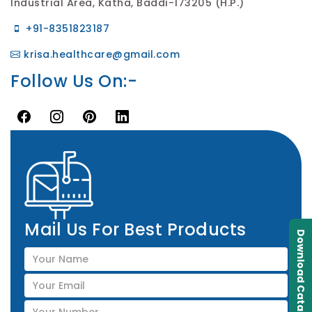
Industrial Area, Katha, Baddi-173205 (H.P.)
+91-8351823187
krisa.healthcare@gmail.com
Follow Us On:-
Mail Us For Best Products
Download Catalogue