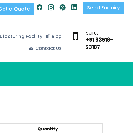
Send Enquiry
Get a Quote
Call Us
facturing Facility
Blog
+91 83518-
23187
Contact Us
Quantity