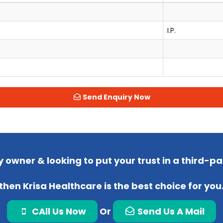
I.P.
Send Enquiry Now
 owner & looking to put your trust in a third-
then Krisa Healthcare is the best choice for you
CAll Us Now
Or
Send Us A Mail