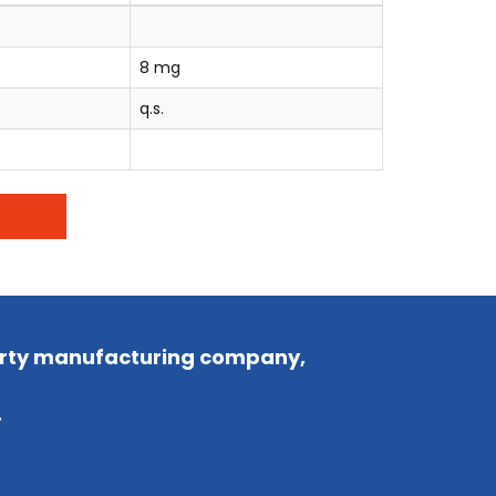
8 mg
q.s.
party manufacturing company,
.