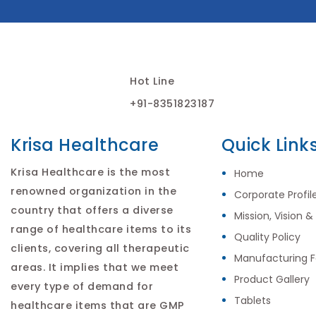
Hot Line
+91-8351823187
Krisa Healthcare
Quick Link
Krisa Healthcare is the most
Home
renowned organization in the
Corporate Profil
country that offers a diverse
Mission, Vision &
range of healthcare items to its
Quality Policy
clients, covering all therapeutic
Manufacturing Fa
areas. It implies that we meet
Product Gallery
every type of demand for
Tablets
healthcare items that are GMP