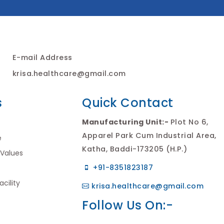
E-mail Address
krisa.healthcare@gmail.com
s
Quick Contact
Manufacturing Unit:-
Plot No 6,
Apparel Park Cum Industrial Area,
e
Katha, Baddi-173205 (H.P.)
 Values
+91-8351823187
cility
krisa.healthcare@gmail.com
Follow Us On:-