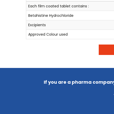
Each film coated tablet contains :
Betahistine Hydrochloride
Excipients
Approved Colour used
If you are a pharma company