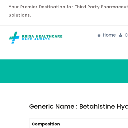
Your Premier Destination for Third Party Pharmaceu
Solutions.
Home
C
Generic Name : Betahistine Hydr
Composition