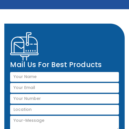
Mail Us For Best Products