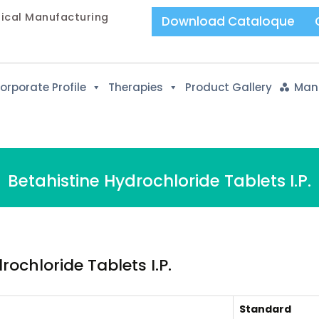
tical Manufacturing
Download Cataloque
orporate Profile
Therapies
Product Gallery
Manu
Betahistine Hydrochloride Tablets I.P.
ochloride Tablets I.P.
Standard