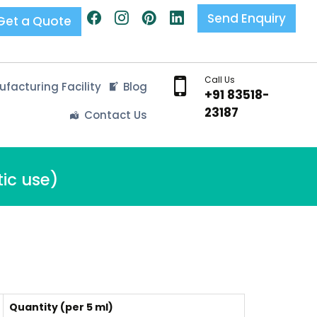
Send Enquiry
Get a Quote
Call Us
facturing Facility
Blog
+91 83518-
23187
Contact Us
ic use)
Quantity (per 5 ml)