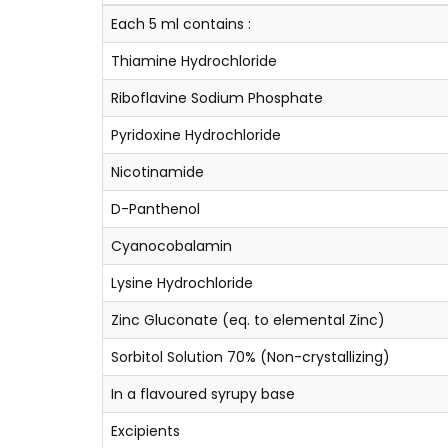
Each 5 ml contains :
Thiamine Hydrochloride
Riboflavine Sodium Phosphate
Pyridoxine Hydrochloride
Nicotinamide
D-Panthenol
Cyanocobalamin
Lysine Hydrochloride
Zinc Gluconate (eq. to elemental Zinc)
Sorbitol Solution 70% (Non-crystallizing)
In a flavoured syrupy base
Excipients