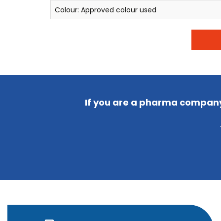
Colour: Approved colour used
If you are a pharma company