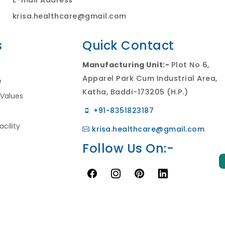
krisa.healthcare@gmail.com
s
Quick Contact
Manufacturing Unit:-
Plot No 6,
Apparel Park Cum Industrial Area,
e
Katha, Baddi-173205 (H.P.)
 Values
+91-8351823187
cility
krisa.healthcare@gmail.com
Follow Us On:-