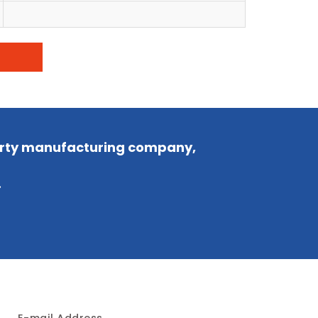
party manufacturing company,
.
E-mail Address