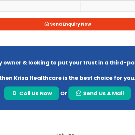
Send Enquiry Now
 owner & looking to put your trust in a third-
then Krisa Healthcare is the best choice for you
CAll Us Now
Or
Send Us A Mail
Hot Line