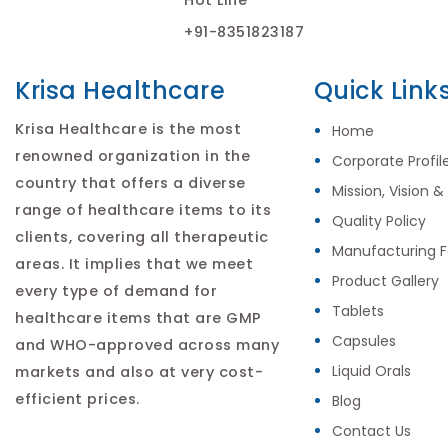
+91-8351823187
Krisa Healthcare
Quick Link
Krisa Healthcare is the most
Home
renowned organization in the
Corporate Profil
country that offers a diverse
Mission, Vision &
range of healthcare items to its
Quality Policy
clients, covering all therapeutic
Manufacturing Fa
areas. It implies that we meet
Product Gallery
every type of demand for
Tablets
healthcare items that are GMP
Capsules
and WHO-approved across many
Liquid Orals
markets and also at very cost-
efficient prices.
Blog
Contact Us