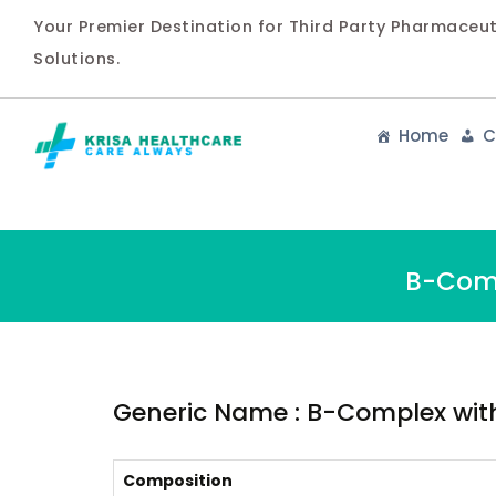
Your Premier Destination for Third Party Pharmaceu
Solutions.
Home
C
B-Comp
Generic Name : B-Complex with
Composition