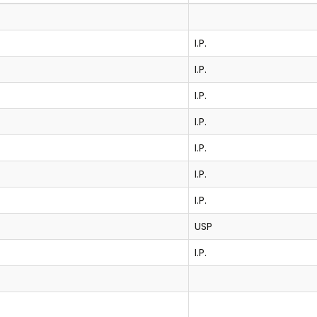
I.P.
I.P.
I.P.
I.P.
I.P.
I.P.
I.P.
USP
I.P.