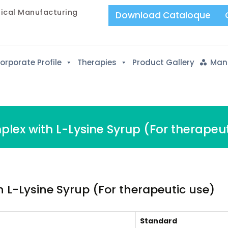
tical Manufacturing
Download Cataloque
orporate Profile
Therapies
Product Gallery
Manu
lex with L-Lysine Syrup (For therapeut
 L-Lysine Syrup (For therapeutic use)
Standard