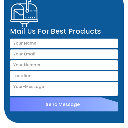
Mail Us For Best Products