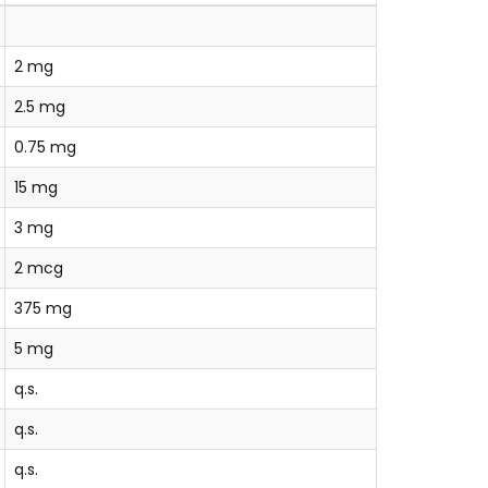
2 mg
2.5 mg
0.75 mg
15 mg
3 mg
2 mcg
375 mg
5 mg
q.s.
q.s.
q.s.