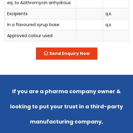
eq. to Azithromycin anhydrous
Excipients
q.s.
In a flavoured syrup base
q.s.
Approved colour used
Send Enquiry Now
If you are a pharma company owner &
looking to put your trust in a third-party
manufacturing company,