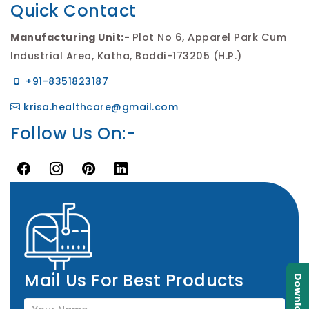
Quick Contact
Manufacturing Unit:-
Plot No 6, Apparel Park Cum
Industrial Area, Katha, Baddi-173205 (H.P.)
+91-8351823187
krisa.healthcare@gmail.com
Follow Us On:-
Mail Us For Best Products