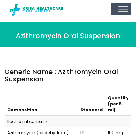
Azithromycin Oral Suspension
Generic Name : Azithromycin Oral
Suspension
Quantity
(per 5
Composition
Standard
ml)
Each 5 ml contains :
Azithromycin (as dehydrate)
I.P.
100 mg