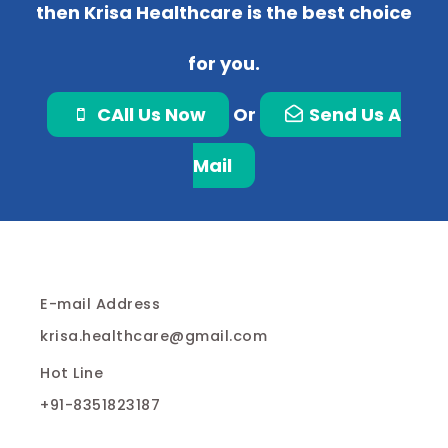
then Krisa Healthcare is the best choice
for you.
CAll Us Now
Or
Send Us A
Mail
E-mail Address
krisa.healthcare@gmail.com
Hot Line
+91-8351823187