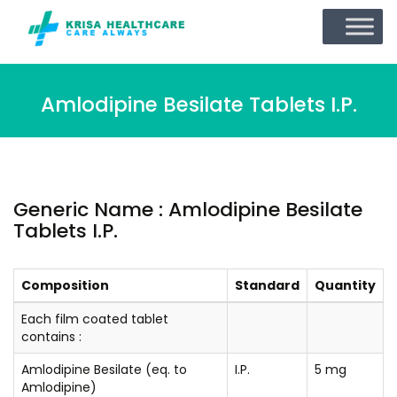
Amlodipine Besilate Tablets I.P.
Generic Name : Amlodipine Besilate
Tablets I.P.
Composition
Standard
Quantity
Each film coated tablet
contains :
Amlodipine Besilate (eq. to
I.P.
5 mg
Amlodipine)