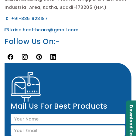
Industrial Area, Katha, Baddi-173205 (H.P.)
+91-8351823187
krisa.healthcare@gmail.com
Follow Us On:-
Mail Us For Best Products
Download Catalogue