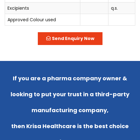
Excipients
q.s.
Approved Colour used
Send Enquiry Now
If you are a pharma company owner &
looking to put your trust in a third-party
manufacturing company,
then Krisa Healthcare is the best choice