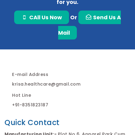
for you.
CAll Us Now
Or
Send Us A
Mail
E-mail Address
krisa.healthcare@gmail.com
Hot Line
+91-8351823187
Quick Contact
Manufacturing Unit:-
Plot No 6, Apparel Park Cum