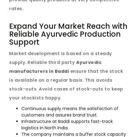
rates.
Expand Your Market Reach with
Reliable Ayurvedic Production
Support
Market development is based on a steady
supply. Reliable third party
Ayurvedic
manufacturers in Baddi
ensure that the stock
is available on a regular basis. This avoids
stock-outs. Avoid cases of stock-outs to keep
your stockists happy.
Continuous supply means the satisfaction of
customers and assures brand trust.
Infrastructure at Baddi supports fast-track
logistics in North India.
The company maintains a buffer stock capacity