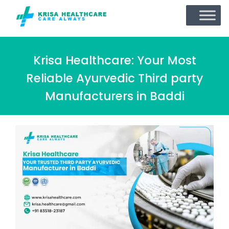
Krisa Healthcare: Your Most
Reliable Ayurvedic Third party
Manufacturers in Baddi