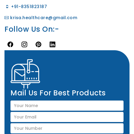
+91-8351823187
krisa.healthcare@gmail.com
Follow Us On:-
Mail Us For Best Products