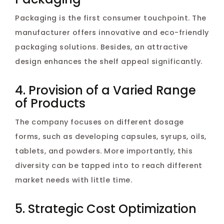
Packaging is the first consumer touchpoint. The
manufacturer offers innovative and eco-friendly
packaging solutions. Besides, an attractive
design enhances the shelf appeal significantly.
4. Provision of a Varied Range
of Products
The company focuses on different dosage
forms, such as developing capsules, syrups, oils,
tablets, and powders. More importantly, this
diversity can be tapped into to reach different
market needs with little time.
5. Strategic Cost Optimization