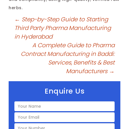
herbs.
←
Step-by-Step Guide to Starting
Third Party Pharma Manufacturing
in Hyderabad
A Complete Guide to Pharma
Contract Manufacturing in Baddi:
Services, Benefits & Best
Manufacturers
→
Enquire Us