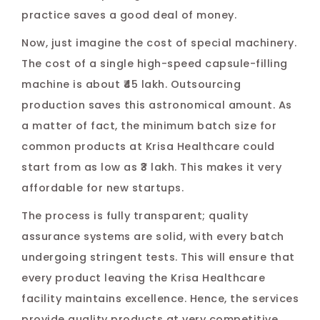
practice saves a good deal of money.
Now, just imagine the cost of special machinery.
The cost of a single high-speed capsule-filling
machine is about ₹45 lakh. Outsourcing
production saves this astronomical amount. As
a matter of fact, the minimum batch size for
common products at Krisa Healthcare could
start from as low as ₹3 lakh. This makes it very
affordable for new startups.
The process is fully transparent; quality
assurance systems are solid, with every batch
undergoing stringent tests. This will ensure that
every product leaving the Krisa Healthcare
facility maintains excellence. Hence, the services
provide quality products at very competitive