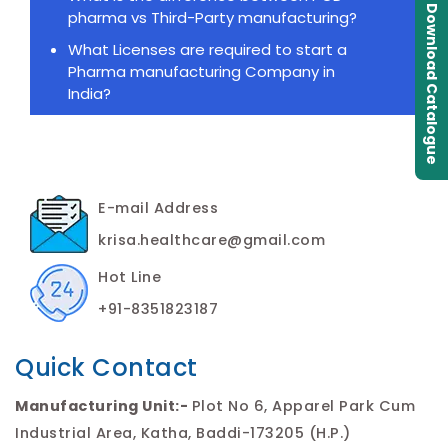
Download Catalogue
pharma vs Third-Party manufacturing?
What Licenses are required to start a
Pharma manufacturing Company in
India?
E-mail Address
krisa.healthcare@gmail.com
Hot Line
+91-8351823187
Quick Contact
Manufacturing Unit:-
Plot No 6, Apparel Park Cum
Industrial Area, Katha, Baddi-173205 (H.P.)