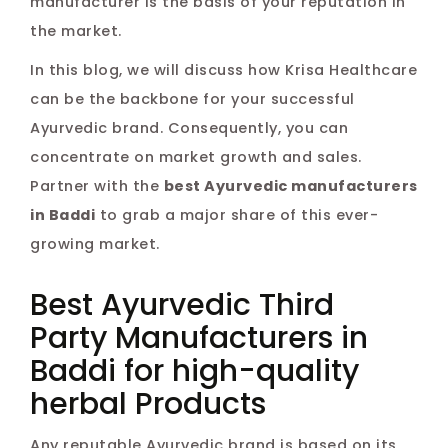
manufacturer is the basis of your reputation in
the market.
In this blog, we will discuss how Krisa Healthcare
can be the backbone for your successful
Ayurvedic brand. Consequently, you can
concentrate on market growth and sales.
Partner with the
best Ayurvedic manufacturers
in Baddi
to grab a major share of this ever-
growing market.
Best Ayurvedic Third
Party Manufacturers in
Baddi for high-quality
herbal Products
Any reputable Ayurvedic brand is based on its