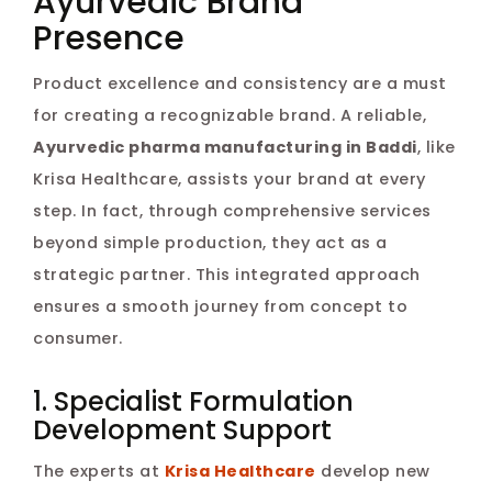
Ayurvedic Brand
Presence
Product excellence and consistency are a must
for creating a recognizable brand. A reliable,
Ayurvedic pharma manufacturing in Baddi
, like
Krisa Healthcare, assists your brand at every
step. In fact, through comprehensive services
beyond simple production, they act as a
strategic partner. This integrated approach
ensures a smooth journey from concept to
consumer.
1. Specialist Formulation
Development Support
The experts at
Krisa Healthcare
develop new