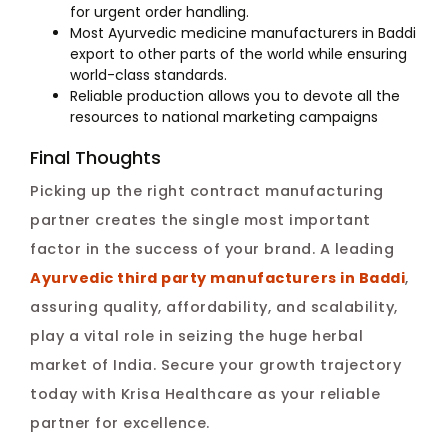
for urgent order handling.
Most Ayurvedic medicine manufacturers in Baddi
export to other parts of the world while ensuring
world-class standards.
Reliable production allows you to devote all the
resources to national marketing campaigns
Final Thoughts
Picking up the right contract manufacturing
partner creates the single most important
factor in the success of your brand. A leading
Ayurvedic third party manufacturers in Baddi
,
assuring quality, affordability, and scalability,
play a vital role in seizing the huge herbal
market of India. Secure your growth trajectory
today with Krisa Healthcare as your reliable
partner for excellence.