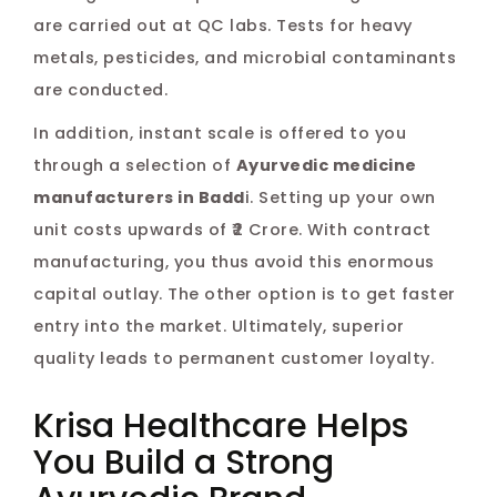
are carried out at QC labs. Tests for heavy
metals, pesticides, and microbial contaminants
are conducted.
In addition, instant scale is offered to you
through a selection of
Ayurvedic medicine
manufacturers in Badd
i. Setting up your own
unit costs upwards of ₹2 Crore. With contract
manufacturing, you thus avoid this enormous
capital outlay. The other option is to get faster
entry into the market. Ultimately, superior
quality leads to permanent customer loyalty.
Krisa Healthcare Helps
You Build a Strong