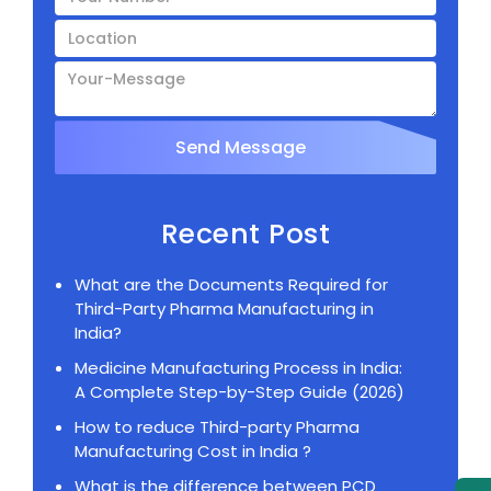
Recent Post
What are the Documents Required for
Third-Party Pharma Manufacturing in
India?
Medicine Manufacturing Process in India:
A Complete Step-by-Step Guide (2026)
How to reduce Third-party Pharma
Manufacturing Cost in India ?
What is the difference between PCD