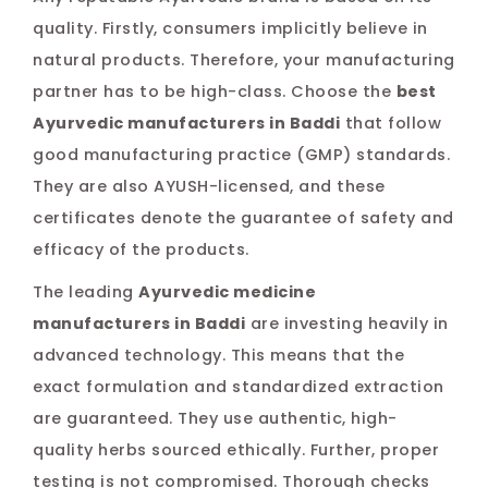
quality. Firstly, consumers implicitly believe in
natural products. Therefore, your manufacturing
partner has to be high-class. Choose the
best
Ayurvedic manufacturers in Baddi
that follow
good manufacturing practice (GMP) standards.
They are also AYUSH-licensed, and these
certificates denote the guarantee of safety and
efficacy of the products.
The leading
Ayurvedic medicine
manufacturers in Baddi
are investing heavily in
advanced technology. This means that the
exact formulation and standardized extraction
are guaranteed. They use authentic, high-
quality herbs sourced ethically. Further, proper
testing is not compromised. Thorough checks