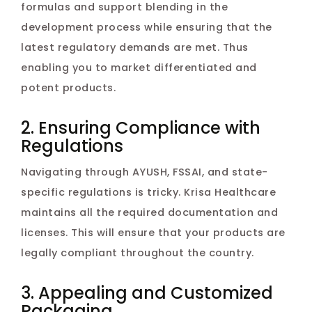
formulas and support blending in the
development process while ensuring that the
latest regulatory demands are met. Thus
enabling you to market differentiated and
potent products.
2. Ensuring Compliance with
Regulations
Navigating through AYUSH, FSSAI, and state-
specific regulations is tricky. Krisa Healthcare
maintains all the required documentation and
licenses. This will ensure that your products are
legally compliant throughout the country.
3. Appealing and Customized
Packaging