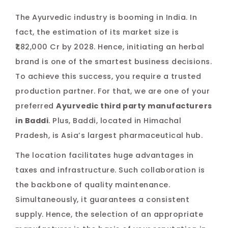
Pos
The Ayurvedic industry is booming in India. In
na
fact, the estimation of its market size is
₹1,82,000 Cr by 2028. Hence, initiating an herbal
brand is one of the smartest business decisions.
To achieve this success, you require a trusted
production partner. For that, we are one of your
preferred
Ayurvedic third party manufacturers
in Baddi
. Plus, Baddi, located in Himachal
Pradesh, is Asia’s largest pharmaceutical hub.
The location facilitates huge advantages in
taxes and infrastructure. Such collaboration is
the backbone of quality maintenance.
Simultaneously, it guarantees a consistent
supply. Hence, the selection of an appropriate