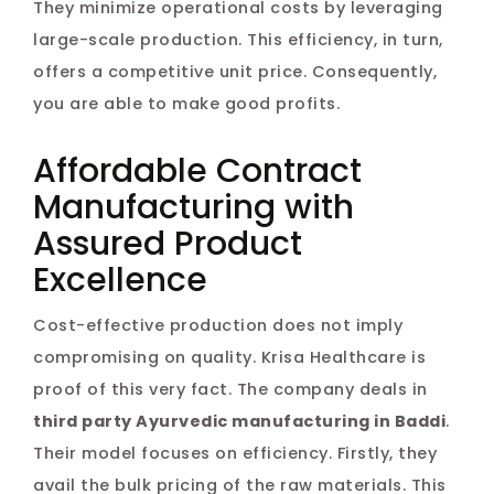
They minimize operational costs by leveraging
large-scale production. This efficiency, in turn,
offers a competitive unit price. Consequently,
you are able to make good profits.
Affordable Contract
Manufacturing with
Assured Product
Excellence
Cost-effective production does not imply
compromising on quality. Krisa Healthcare is
proof of this very fact. The company deals in
third party Ayurvedic manufacturing in Baddi
.
Their model focuses on efficiency. Firstly, they
avail the bulk pricing of the raw materials. This