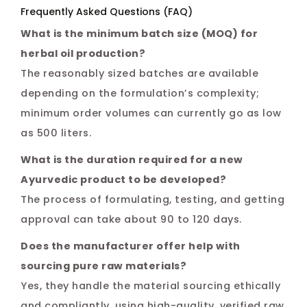
Frequently Asked Questions (FAQ)
What is the minimum batch size (MOQ) for
herbal oil production?
The reasonably sized batches are available
depending on the formulation’s complexity;
minimum order volumes can currently go as low
as 500 liters.
What is the duration required for a new
Ayurvedic product to be developed?
The process of formulating, testing, and getting
approval can take about 90 to 120 days.
Does the manufacturer offer help with
sourcing pure raw materials?
Yes, they handle the material sourcing ethically
and compliantly, using high-quality, verified raw