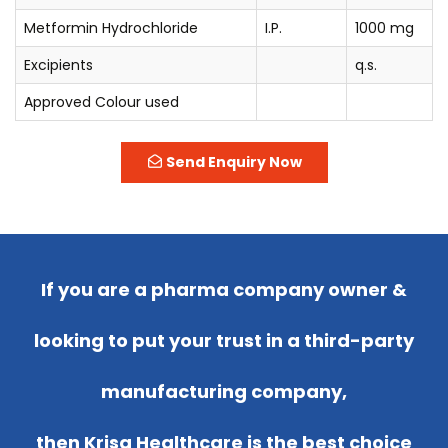
Metformin Hydrochloride
I.P.
1000 mg
Excipients
q.s.
Approved Colour used
Send Enquiry Now
If you are a pharma company owner &
looking to put your trust in a third-party
manufacturing company,
then Krisa Healthcare is the best choice