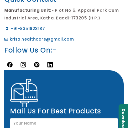
Manufacturing Unit:-
Plot No 6, Apparel Park Cum
Industrial Area, Katha, Baddi-173205 (H.P.)
+91-8351823187
krisa.healthcare@gmail.com
Follow Us On:-
Mail Us For Best Products