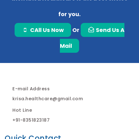
for you.
CAll Us Now
Or
Send Us A
Mail
E-mail Address
krisa.healthcare@gmail.com
Hot Line
+91-8351823187
Quick Contact