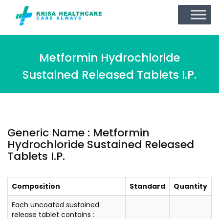
Metformin Hydrochloride
Sustained Released Tablets I.P.
Generic Name : Metformin
Hydrochloride Sustained Released
Tablets I.P.
Composition
Standard
Quantity
Each uncoated sustained
release tablet contains :